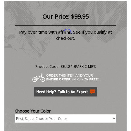
Our Price:
$
99.95
Affirm
Pay over time with
. See if you qualify at
checkout.
Product Code:
BELL24-SPARK-2-MIPS
Choose Your Color