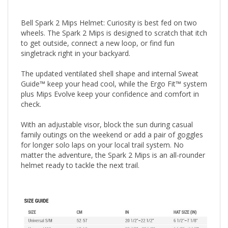
Bell Spark 2 Mips Helmet: Curiosity is best fed on two
wheels. The Spark 2 Mips is designed to scratch that itch
to get outside, connect a new loop, or find fun
singletrack right in your backyard.
The updated ventilated shell shape and internal Sweat
Guide™ keep your head cool, while the Ergo Fit™ system
plus Mips Evolve keep your confidence and comfort in
check.
With an adjustable visor, block the sun during casual
family outings on the weekend or add a pair of goggles
for longer solo laps on your local trail system. No
matter the adventure, the Spark 2 Mips is an all-rounder
helmet ready to tackle the next trail.