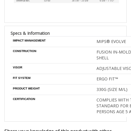
Specs & Information
MIPS® EVOLVE
IMPACT MANAGEMENT
FUSION IN-MOL
CONSTRUCTION
SHELL
ADJUSTABLE VIS
VISOR
ERGO FIT™
FIT SYSTEM
330G (SIZE M/L)
PRODUCT WEIGHT
COMPLIES WITH 
CERTIFICATION
STANDARD FOR B
PERSONS AGE 5 
Share your knowledge of this product with other
customers
...
Be the first to write a review