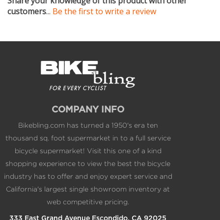
COMPANY INFO
Bikebling.com has turned a 1950's era ten
thousand sq. foot supermarket in to a full service
bicycle supermarket! Visit this one of a kind
shopping experience to view the best the bicycle
industry has to offer and enjoy expert service and
California's largest single showroom inventory at
web competitive pricing.
333 East Grand Avenue Escondido, CA 92025
1.800.BIKEPRO 1.760.317.5450