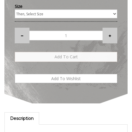
Size
Description