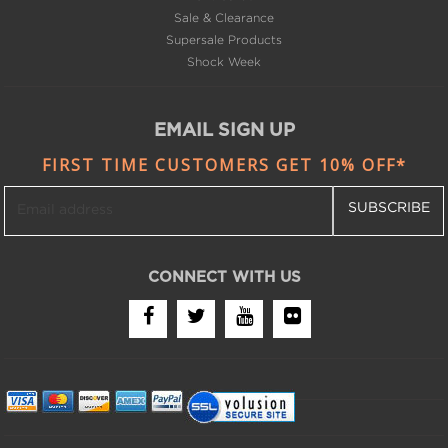
Supersale Products
Shock Week
EMAIL SIGN UP
FIRST TIME CUSTOMERS GET 10% OFF*
SUBSCRIBE
CONNECT WITH US