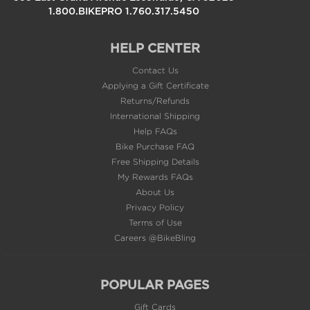
HELP CENTER
Contact Us
Applying a Gift Certificate
Returns/Refunds
International Shipping
Help FAQs
Bike Purchase FAQ
Free Shipping Details
My Rewards FAQs
About Us
Privacy Policy
Terms of Use
Careers @BikeBling
POPULAR PAGES
Gift Cards
Sale & Clearance