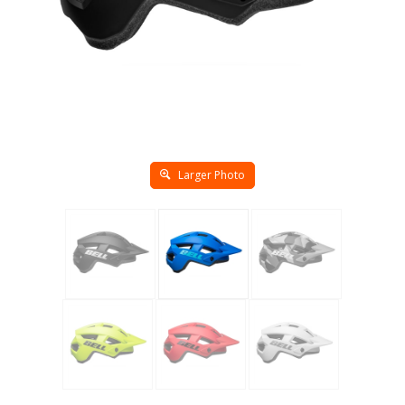
Larger Photo