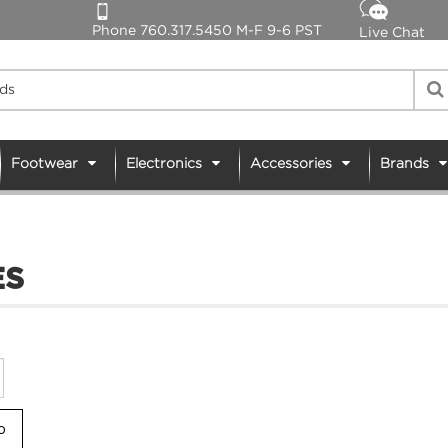
Phone 760.317.5450 M-F 9-6 PST
Live Chat
Footwear
Electronics
Accessories
Brands
ES
Go