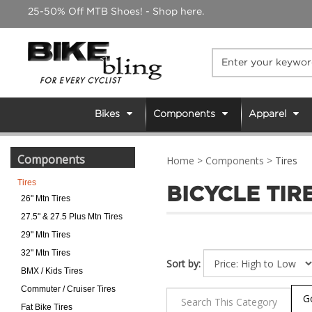
Skip
25-50% Off MTB Shoes! - Shop here.
to
content
Bikes
Components
Apparel
Components
Home
>
Components
>
Tires
Tires
BICYCLE TIR
26" Mtn Tires
27.5" & 27.5 Plus Mtn Tires
29" Mtn Tires
32" Mtn Tires
Sort by:
BMX / Kids Tires
Commuter / Cruiser Tires
Fat Bike Tires