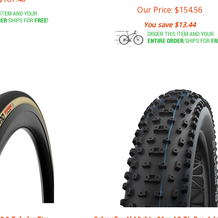
You save $13.44
2.0 Tubular Tire
Schwalbe Al Mighty 26 x 4.8 TL Evo Ad
Grip Super Ground E-25