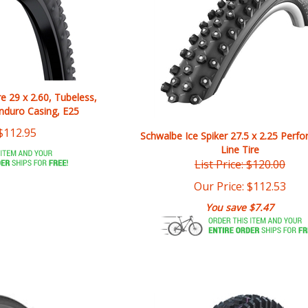
re 29 x 2.60, Tubeless,
Enduro Casing, E25
$
112.95
Schwalbe Ice Spiker 27.5 x 2.25 Perf
Line Tire
List Price: $120.00
Our Price:
$
112.53
You save $7.47