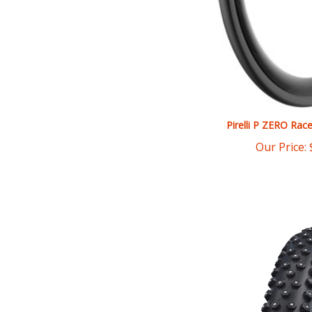
Pirelli P ZERO Rac
Our Price: