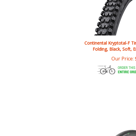
Continental Kryptotal-F Ti
Folding, Black, Soft, 
Our Price: