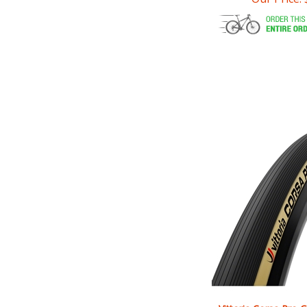
Vittoria Corsa Pro G