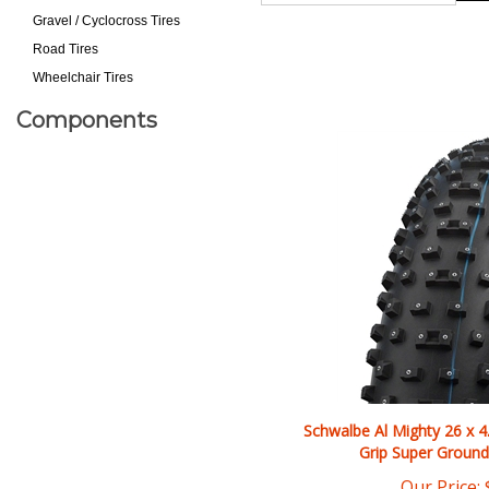
Gravel / Cyclocross Tires
Road Tires
Wheelchair Tires
Components
Schwalbe Al Mighty 26 x 4
Grip Super Ground
Our Price: