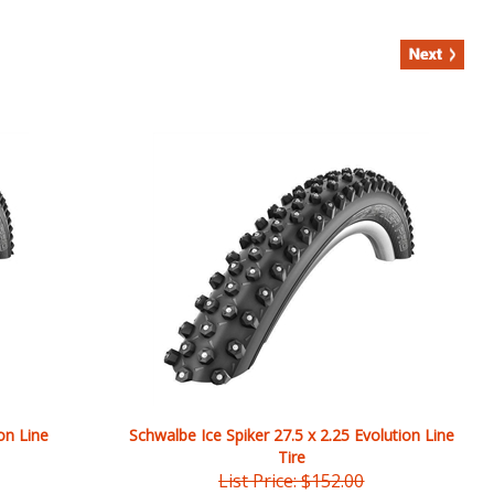
on Line
Schwalbe Ice Spiker 27.5 x 2.25 Evolution Line
Tire
List Price: $152.00
Our Price:
$
147.20