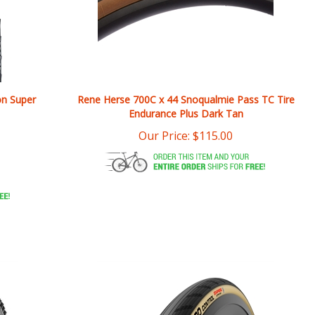
on Super
Rene Herse 700C x 44 Snoqualmie Pass TC Tire
Endurance Plus Dark Tan
Our Price:
$
115.00