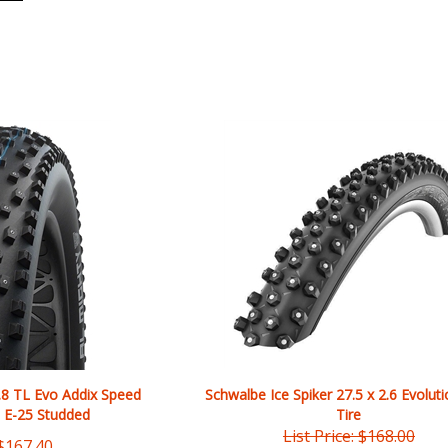
.8 TL Evo Addix Speed
Schwalbe Ice Spiker 27.5 x 2.6 Evoluti
 E-25 Studded
Tire
List Price: $168.00
$
167.40
Our Price:
$
154.56