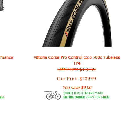
ormance
Vittoria Corsa Pro Control G2.0 700c Tubeless
Tire
List Price: $118.99
Our Price:
$
109.99
You save $9.00