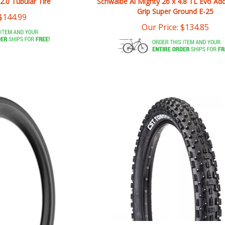
$
144.99
Our Price:
$
134.85
CST Toboggan 26 x 4 Tire Studd