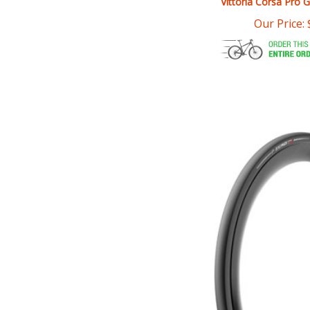
Our Price: