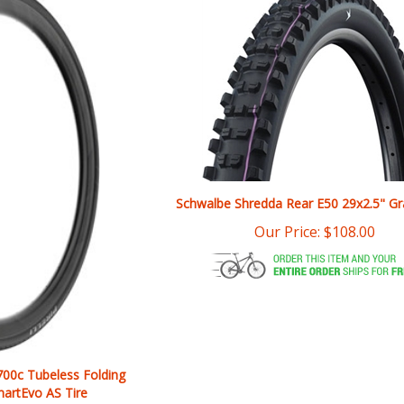
Schwalbe Shredda Rear E50 29x2.5" Gr
Our Price:
$
108.00
 700c Tubeless Folding
artEvo AS Tire
$
109.90