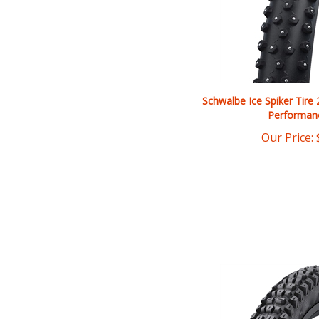
Schwalbe Ice Spiker Tire 
Performan
Our Price: