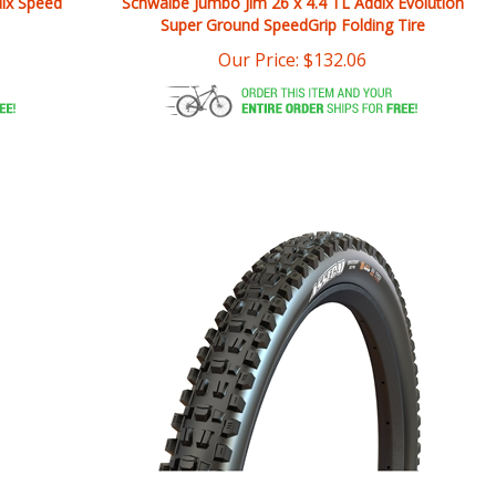
Our Price:
$
132.06
ed
Maxxis Assegai 29x2.6 3CG/DD/TR Tire