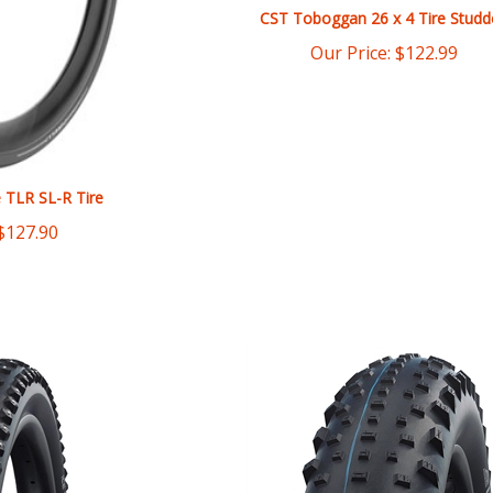
Our Price:
$
122.99
e TLR SL-R Tire
$
127.90