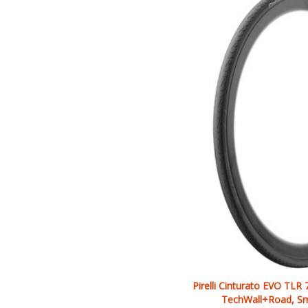
Pirelli Cinturato EVO TLR
TechWall+Road, Sm
Our Price: