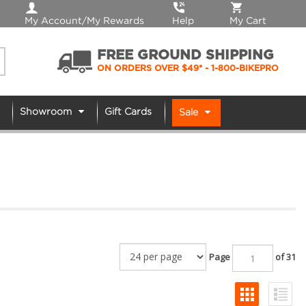
My Account/My Rewards
Help
My Cart
FREE GROUND SHIPPING
ON ORDERS OVER $49*
- 1-800-BIKEPRO
Showroom
Gift Cards
Sale
Page
of 31