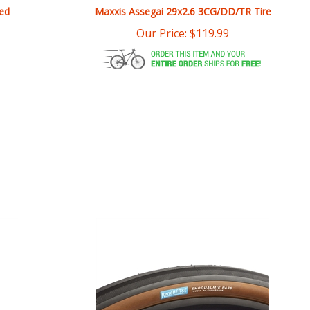
Our Price:
$
119.99