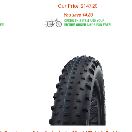
You save $4.80
dix Speed
Schwalbe Jumbo Jim 26 x 4.4 TL Addix Evolution
Super Ground SpeedGrip Folding Tire