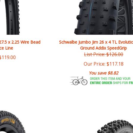
27.5 x 2.25 Wire Bead
Schwalbe Jumbo Jim 26 x 4 TL Evoluti
ce Line
Ground Addix SpeedGrip
List Price: $126.00
$
119.00
Our Price:
$
117.18
You save $8.82