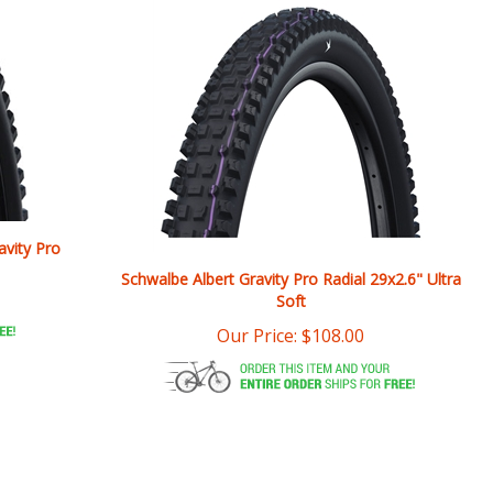
avity Pro
Schwalbe Albert Gravity Pro Radial 29x2.6" Ultra
Soft
Our Price:
$
108.00