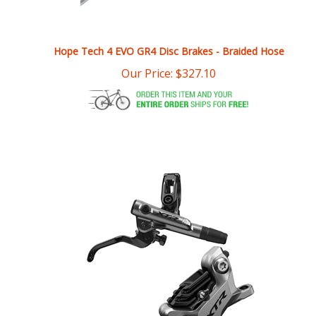
Hope Tech 4 EVO GR4 Disc Brakes - Braided Hose
Our Price:
$
327.10