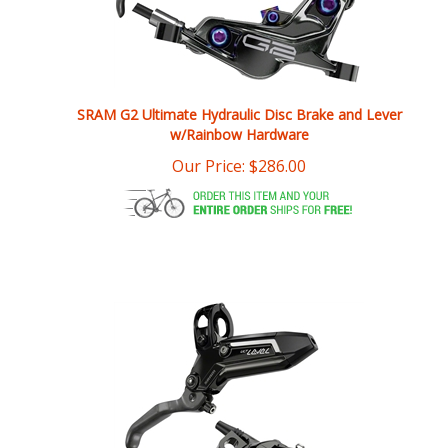
SRAM G2 Ultimate Hydraulic Disc Brake and Lever
w/Rainbow Hardware
Our Price:
$
286.00