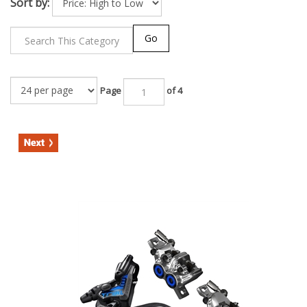
Sort by:
Go
Page
of 4