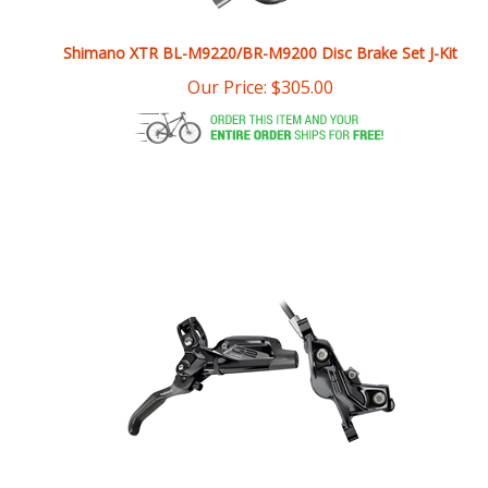
Shimano XTR BL-M9220/BR-M9200 Disc Brake Set J-Kit
Our Price:
$
305.00