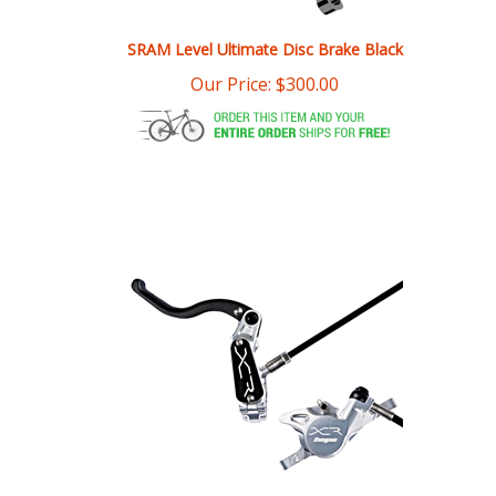
SRAM Level Ultimate Disc Brake Black
Our Price:
$
300.00