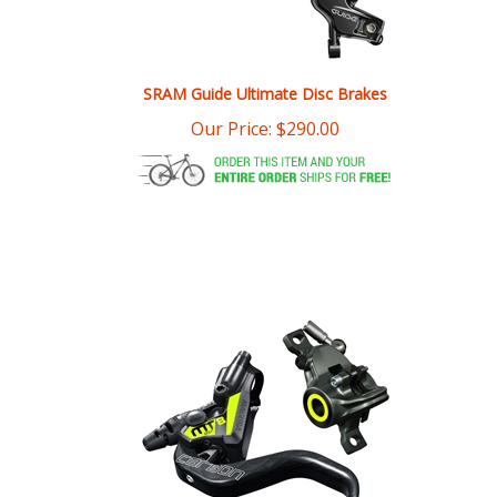
SRAM Guide Ultimate Disc Brakes
Our Price:
$
290.00