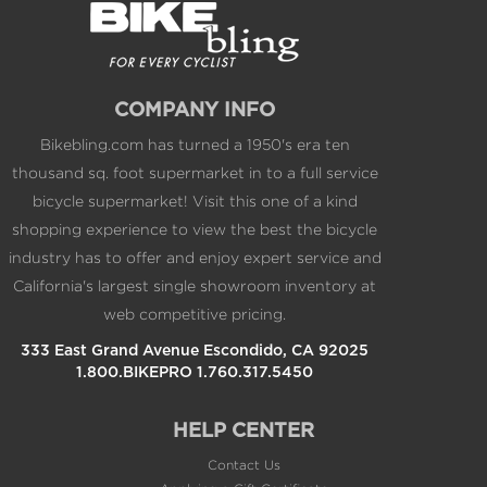
COMPANY INFO
Bikebling.com has turned a 1950's era ten
thousand sq. foot supermarket in to a full service
bicycle supermarket! Visit this one of a kind
shopping experience to view the best the bicycle
industry has to offer and enjoy expert service and
California's largest single showroom inventory at
web competitive pricing.
333 East Grand Avenue Escondido, CA 92025
1.800.BIKEPRO 1.760.317.5450
HELP CENTER
Contact Us
Applying a Gift Certificate
Returns/Refunds
International Shipping