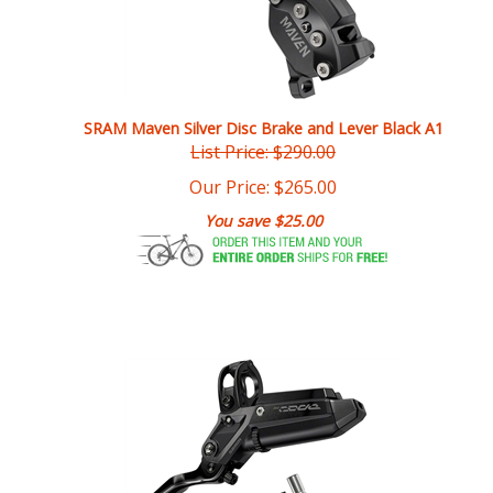
SRAM Maven Silver Disc Brake and Lever Black A1
List Price: $290.00
Our Price:
$
265.00
You save $25.00