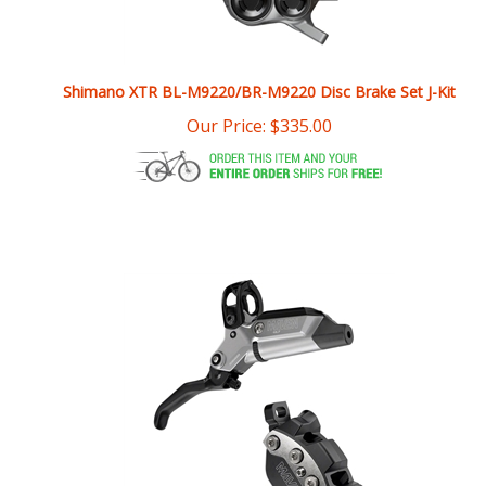
Shimano XTR BL-M9220/BR-M9220 Disc Brake Set J-Kit
Our Price:
$
335.00