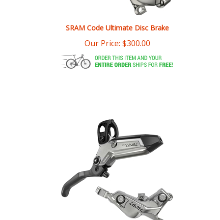
SRAM Code Ultimate Disc Brake
Our Price:
$
300.00