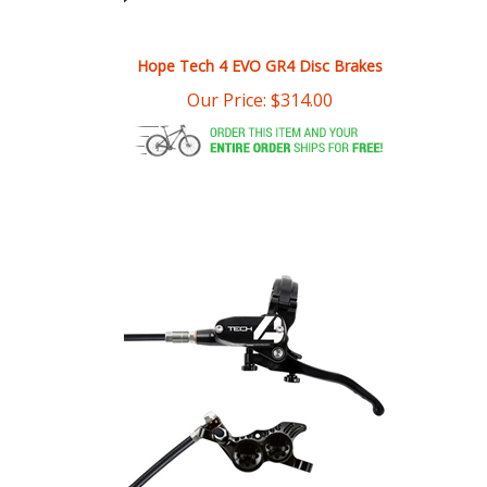
Hope Tech 4 EVO GR4 Disc Brakes
Our Price:
$
314.00