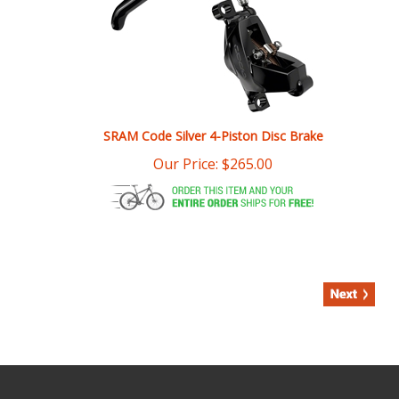
SRAM Code Silver 4-Piston Disc Brake
Our Price:
$
265.00