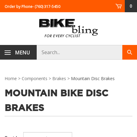
Skip
0
Order by Phone
- (760) 317-5450
to
content
Search
MENU
Sub
store
sea
Home
>
Components
>
Brakes
>
Mountain Disc Brakes
MOUNTAIN BIKE DISC
BRAKES