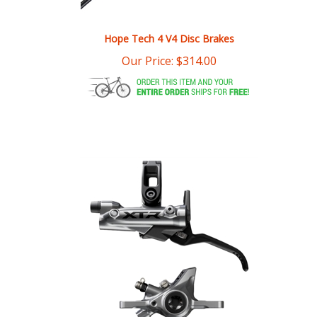
Hope Tech 4 V4 Disc Brakes
Our Price:
$
314.00