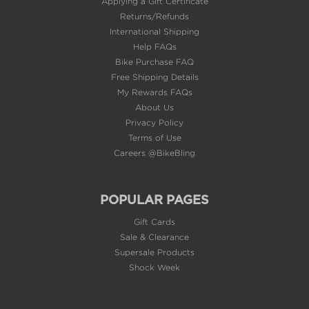
Help FAQs
Bike Purchase FAQ
Free Shipping Details
My Rewards FAQs
About Us
Privacy Policy
Terms of Use
Careers @BikeBling
POPULAR PAGES
Gift Cards
Sale & Clearance
Supersale Products
Shock Week
EMAIL SIGN UP
FIRST TIME CUSTOMERS GET 10% OFF*