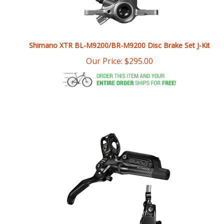
Shimano XTR BL-M9200/BR-M9200 Disc Brake Set J-Kit
Our Price:
$
295.00