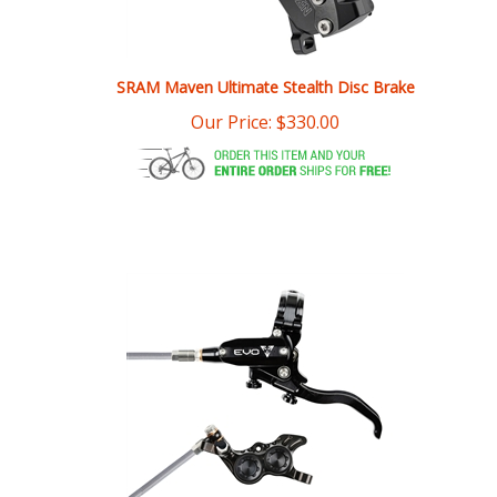
SRAM Maven Ultimate Stealth Disc Brake
Our Price:
$
330.00