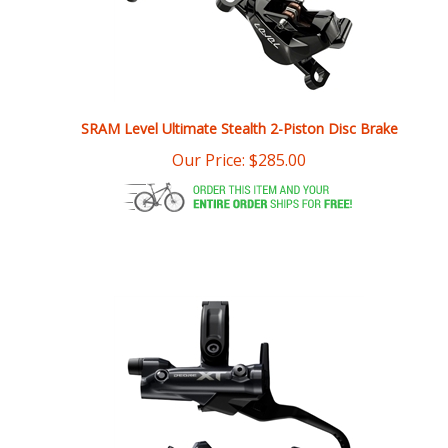
SRAM Level Ultimate Stealth 2-Piston Disc Brake
Our Price:
$
285.00