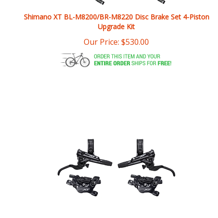
Upgrade Kit
Our Price:
$
530.00