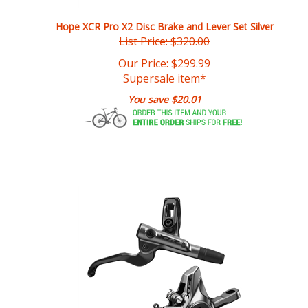
Hope XCR Pro X2 Disc Brake and Lever Set Silver
List Price: $320.00
Our Price:
$
299.99
Supersale item*
You save $20.01