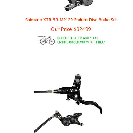
Shimano XTR BR-M9120 Enduro Disc Brake Set
Our Price:
$
324.99