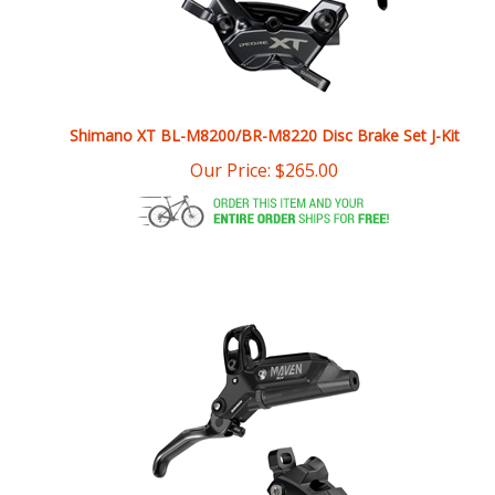
Shimano XT BL-M8200/BR-M8220 Disc Brake Set J-Kit
Our Price:
$
265.00