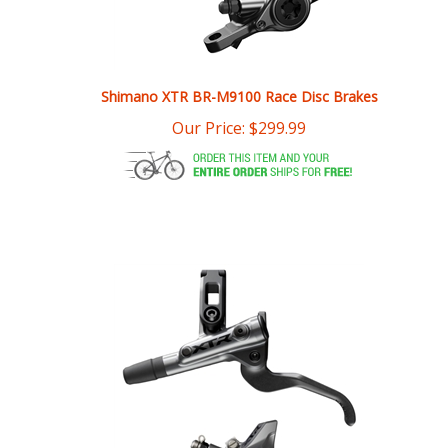
Shimano XTR BR-M9100 Race Disc Brakes
Our Price:
$
299.99