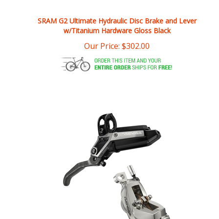
SRAM G2 Ultimate Hydraulic Disc Brake and Lever
w/Titanium Hardware Gloss Black
Our Price:
$
302.00