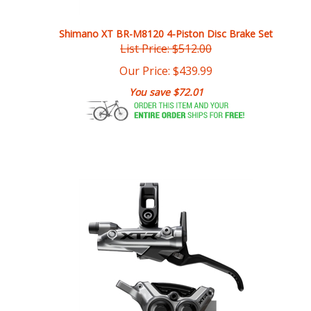
Shimano XT BR-M8120 4-Piston Disc Brake Set
List Price: $512.00
Our Price:
$
439.99
You save $72.01