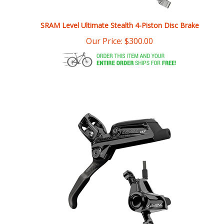
SRAM Level Ultimate Stealth 4-Piston Disc Brake
Our Price:
$
300.00