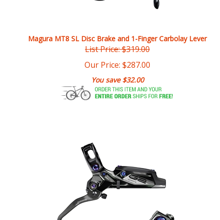
Magura MT8 SL Disc Brake and 1-Finger Carbolay Lever
List Price: $319.00
Our Price:
$
287.00
You save $32.00