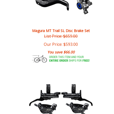
Magura MT Trail SL Disc Brake Set
List Price: $659.00
Our Price:
$
593.00
You save $66.00
Shimano XT BL-M8200/BR-M8220 Disc Brake Set 4-Piston