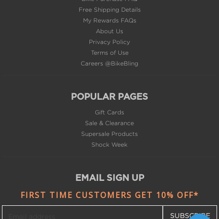
Free Shipping Details
My Rewards FAQs
About Us
Privacy Policy
Terms of Use
Careers @BikeBling
POPULAR PAGES
Gift Cards
Sale & Clearance
Supersale Products
Shock Week
EMAIL SIGN UP
FIRST TIME CUSTOMERS GET 10% OFF*
SUBSCRIBE