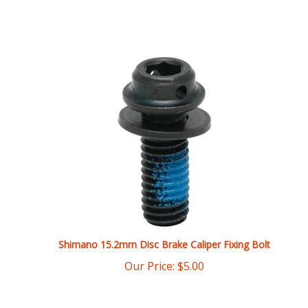
Shimano 15.2mm Disc Brake Caliper Fixing Bolt
Our Price:
$
5.00