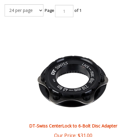
Page
of 1
DT-Swiss CenterLock to 6-Bolt Disc Adapter
Our Price:
$
31.00