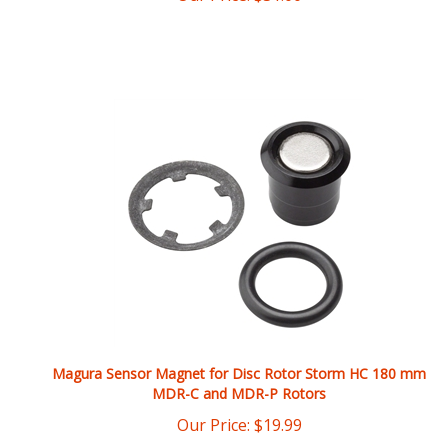
Magura Sensor Magnet for Disc Rotor Storm HC 180 mm
MDR-C and MDR-P Rotors
Our Price:
$
19.99