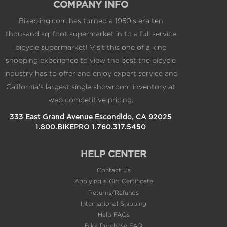
COMPANY INFO
Bikebling.com has turned a 1950's era ten
thousand sq. foot supermarket in to a full service
bicycle supermarket! Visit this one of a kind
shopping experience to view the best the bicycle
industry has to offer and enjoy expert service and
California's largest single showroom inventory at
web competitive pricing.
333 East Grand Avenue Escondido, CA 92025
1.800.BIKEPRO 1.760.317.5450
HELP CENTER
Contact Us
Applying a Gift Certificate
Returns/Refunds
International Shipping
Help FAQs
Bike Purchase FAQ