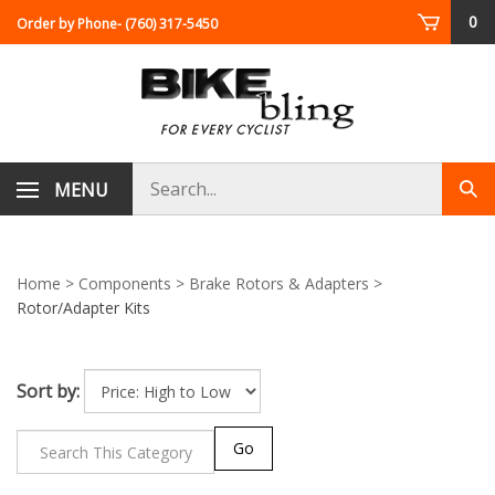
Skip
0
Order by Phone
- (760) 317-5450
to
content
Search
MENU
Sub
store
sea
Home
>
Components
>
Brake Rotors & Adapters
>
Rotor/Adapter Kits
Sort by:
Go