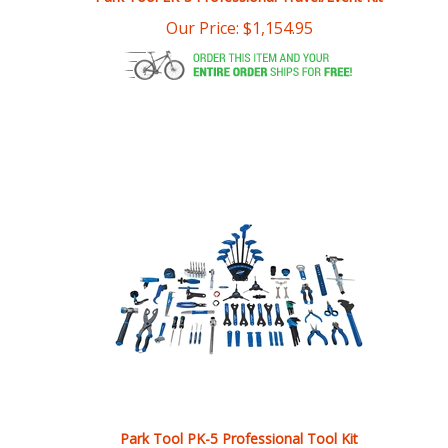
Park Tool PK-5 Professional Tool Kit
Our Price:
$
1,077.95