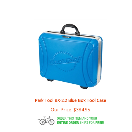
Park Tool BX-2.2 Blue Box Tool Case
Our Price:
$
384.95