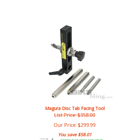
Magura Disc Tab Facing Tool
List Price: $358.00
Our Price:
$
299.99
You save $58.01