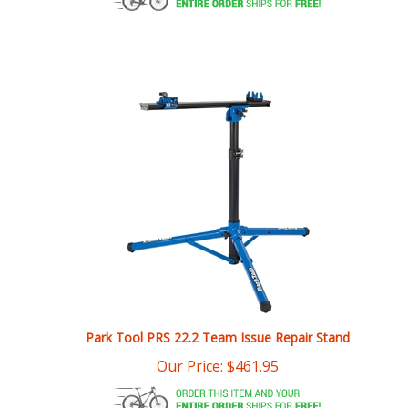
Park Tool PRS 22.2 Team Issue Repair Stand
Our Price:
$
461.95