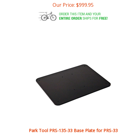
Park Tool PRS-135-33 Base Plate for PRS-33
Our Price:
$
639.99