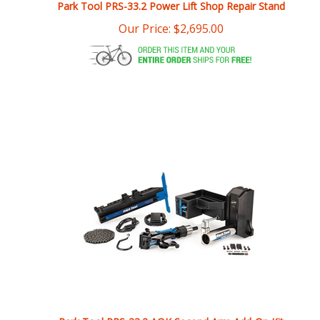
Our Price:
$
2,695.00
Park Tool PRS-33.2 AOK Second Arm Add-On Kit
Our Price:
$
1,599.95