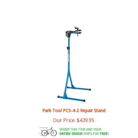
Park Tool PCS-4-2 Repair Stand
Our Price:
$
439.95