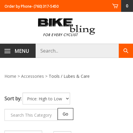
Skip
0
Order by Phone
- (760) 317-5450
to
content
Search
MENU
Sub
store
sea
Home
>
Accessories
>
Tools / Lubes & Care
Sort by:
Go
Page
of 29