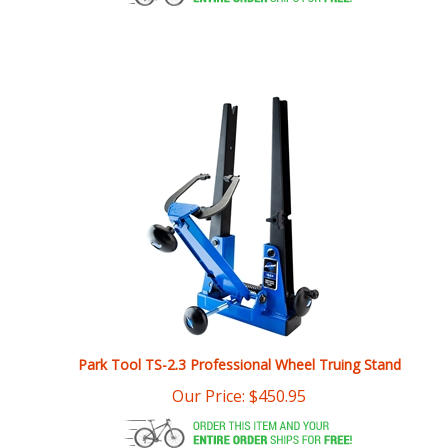
Park Tool TS-2.3 Professional Wheel Truing Stand
Our Price:
$
450.95