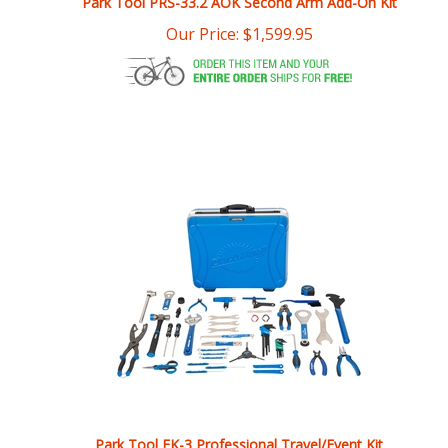
Park Tool EK-3 Professional Travel/Event Kit
Our Price:
$
1,154.95