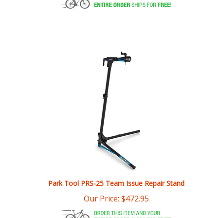
Park Tool PRS-25 Team Issue Repair Stand
Our Price:
$
472.95