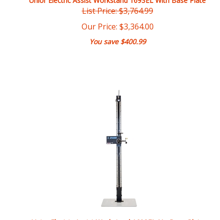
Our Price:
$
3,364.00
You save $400.99
Unior Electric Assist Workstand 1693EL No Base Plate
List Price: $3,331.99