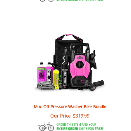
Muc-Off Pressure Washer Bike Bundle
Our Price:
$
319.99