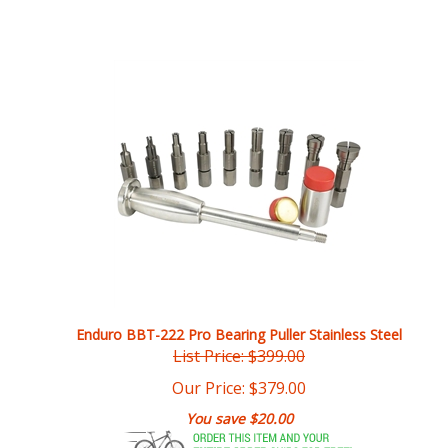
Enduro BBT-222 Pro Bearing Puller Stainless Steel
List Price: $399.00
Our Price:
$
379.00
You save $20.00