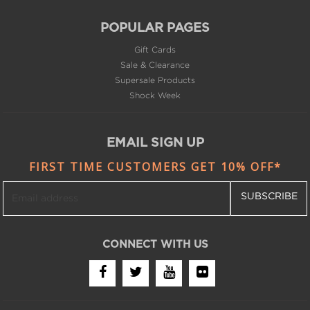
Gift Cards
Sale & Clearance
Supersale Products
Shock Week
EMAIL SIGN UP
FIRST TIME CUSTOMERS GET 10% OFF*
SUBSCRIBE
CONNECT WITH US