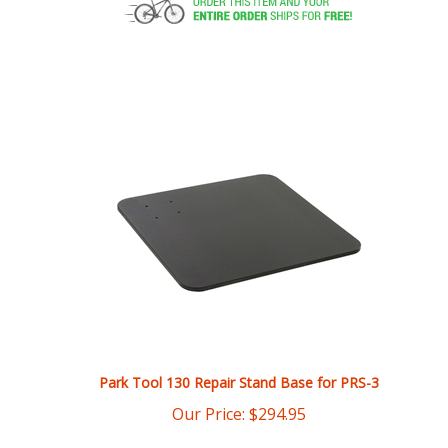
Park Tool 130 Repair Stand Base for PRS-3
Our Price:
$
294.95