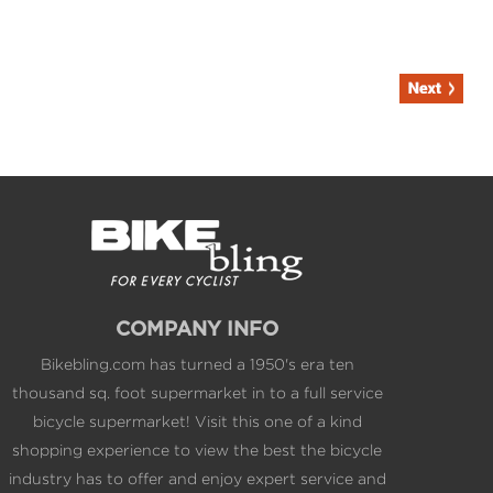
COMPANY INFO
Bikebling.com has turned a 1950's era ten
thousand sq. foot supermarket in to a full service
bicycle supermarket! Visit this one of a kind
shopping experience to view the best the bicycle
industry has to offer and enjoy expert service and
California's largest single showroom inventory at
web competitive pricing.