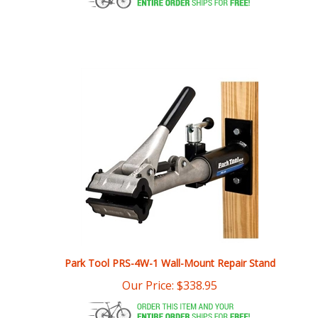
Park Tool PRS-4W-1 Wall-Mount Repair Stand
Our Price:
$
338.95