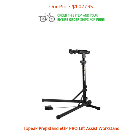
Topeak PrepStand eUP PRO Lift Assist Workstand
Our Price:
$
999.95