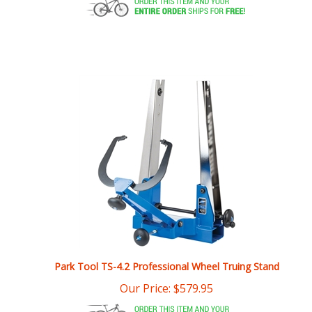
Park Tool TS-4.2 Professional Wheel Truing Stand
Our Price:
$
579.95