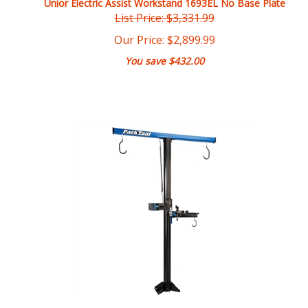
Our Price:
$
2,899.99
You save $432.00
Park Tool PRS-33.2 Power Lift Shop Repair Stand