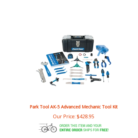
Park Tool AK-5 Advanced Mechanic Tool Kit
Our Price:
$
428.95