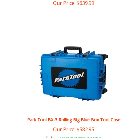
Park Tool BX-3 Rolling Big Blue Box Tool Case
Our Price:
$
582.95