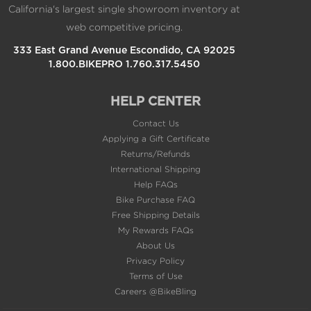
333 East Grand Avenue Escondido, CA 92025
1.800.BIKEPRO 1.760.317.5450
HELP CENTER
Contact Us
Applying a Gift Certificate
Returns/Refunds
International Shipping
Help FAQs
Bike Purchase FAQ
Free Shipping Details
My Rewards FAQs
About Us
Privacy Policy
Terms of Use
Careers @BikeBling
POPULAR PAGES