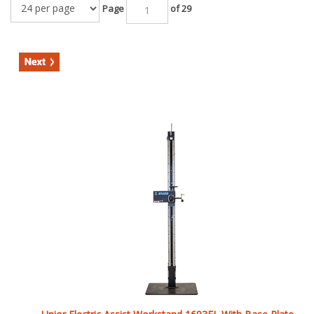
Unior Electric Assist Workstand 1693EL With Base Plate
List Price: $3,764.99