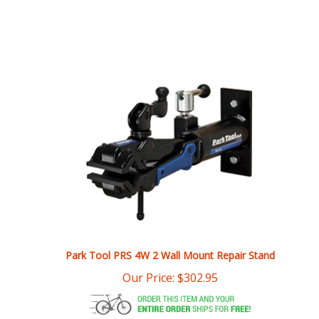
Park Tool PRS 4W 2 Wall Mount Repair Stand
Our Price:
$
302.95