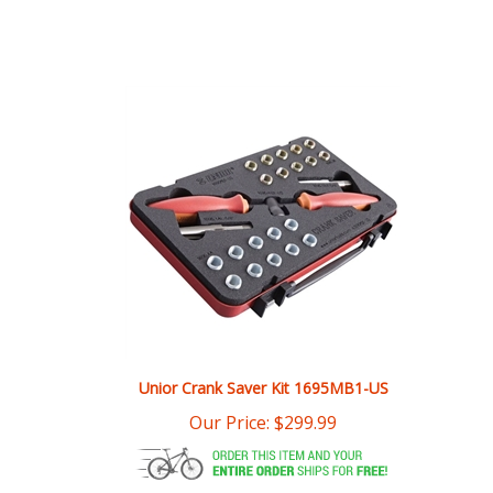
Unior Crank Saver Kit 1695MB1-US
Our Price:
$
299.99