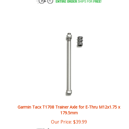
Garmin Tacx T1708 Trainer Axle for E-Thru M12x1.75 x
179.5mm
Our Price:
$
39.99