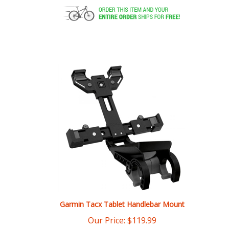
Garmin Tacx Tablet Handlebar Mount
Our Price:
$
119.99