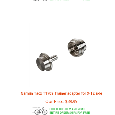
Garmin Tacx T1709 Trainer adapter for X-12 axle
Our Price:
$
39.99