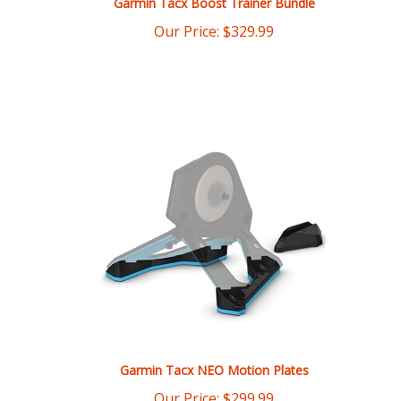
Garmin Tacx NEO Motion Plates
Our Price:
$
299.99