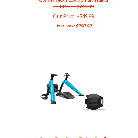
Our Price:
$
549.99
You save $200.00
Garmin Tacx Boost Trainer Bundle
Our Price:
$
329.99