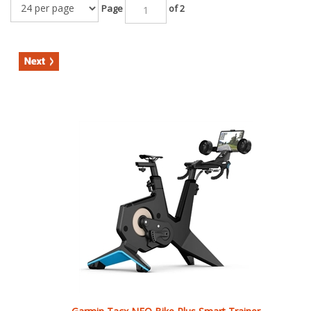
Garmin Tacx NEO Bike Plus Smart Trainer
Our Price:
$
3,999.99