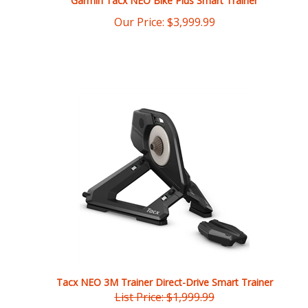
Tacx NEO 3M Trainer Direct-Drive Smart Trainer
List Price: $1,999.99
Our Price:
$
1,799.99