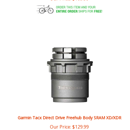
Garmin Tacx Direct Drive Freehub Body SRAM XD/XDR
Our Price:
$
129.99