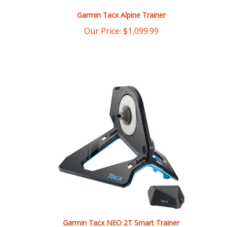
Our Price:
$
1,099.99
Garmin Tacx NEO 2T Smart Trainer
List Price: $1,399.99