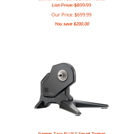
Our Price:
$
699.99
You save $200.00
Garmin Tacx FLUX S Smart Trainer
List Price: $749.99