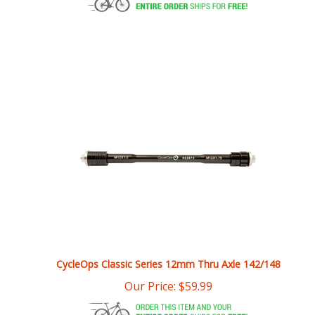
CycleOps Classic Series 12mm Thru Axle 142/148
Our Price:
$
59.99