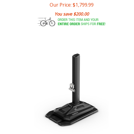
You save $200.00
Garmin Tacx Alpine Trainer