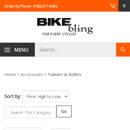
Skip
0
Order by Phone
- (760) 317-5450
to
content
Search
MENU
Sub
store
sea
Home
>
Accessories
>
Trainers & Rollers
Sort by:
Go
Page
of 2