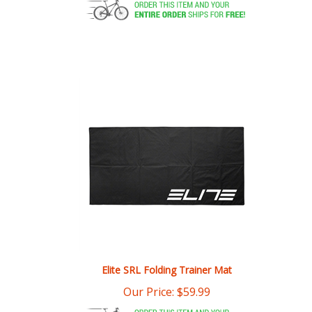
Elite SRL Folding Trainer Mat
Our Price:
$
59.99