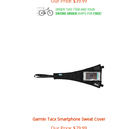
Garmin Tacx Smartphone Sweat Cover
Our Price:
$
29.99