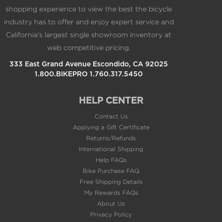
California's largest single showroom inventory at
web competitive pricing.
333 East Grand Avenue Escondido, CA 92025
1.800.BIKEPRO 1.760.317.5450
HELP CENTER
Contact Us
Applying a Gift Certificate
Returns/Refunds
International Shipping
Help FAQs
Bike Purchase FAQ
Free Shipping Details
My Rewards FAQs
About Us
Privacy Policy
Terms of Use
Careers @BikeBling