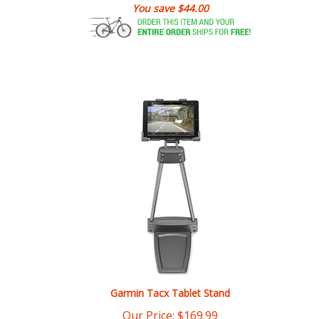
Garmin Tacx Tablet Stand
Our Price:
$
169.99