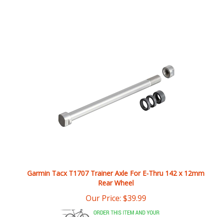
Garmin Tacx T1707 Trainer Axle For E-Thru 142 x 12mm
Rear Wheel
Our Price:
$
39.99