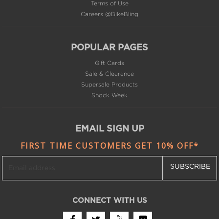
POPULAR PAGES
Gift Cards
Sale & Clearance
Supersale Products
Shock Week
EMAIL SIGN UP
FIRST TIME CUSTOMERS GET 10% OFF*
SUBSCRIBE
CONNECT WITH US