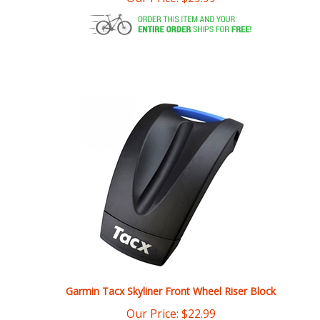
Garmin Tacx Skyliner Front Wheel Riser Block
Our Price:
$
22.99