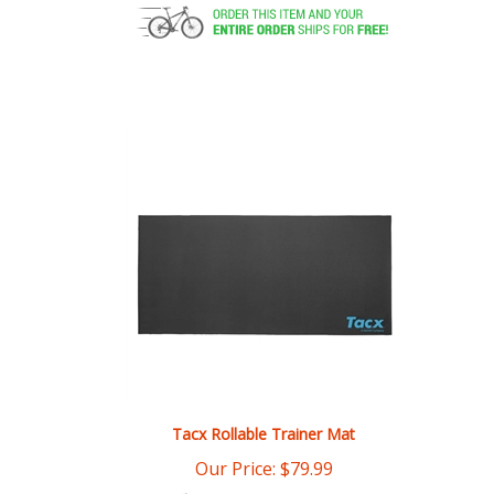
Tacx Rollable Trainer Mat
Our Price:
$
79.99