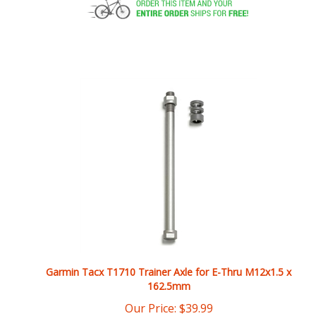
Garmin Tacx T1710 Trainer Axle for E-Thru M12x1.5 x
162.5mm
Our Price:
$
39.99