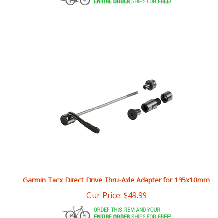
Garmin Tacx Direct Drive Thru-Axle Adapter for 135x10mm
Our Price:
$
49.99