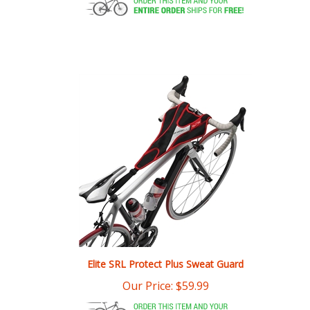
Elite SRL Protect Plus Sweat Guard
Our Price:
$
59.99