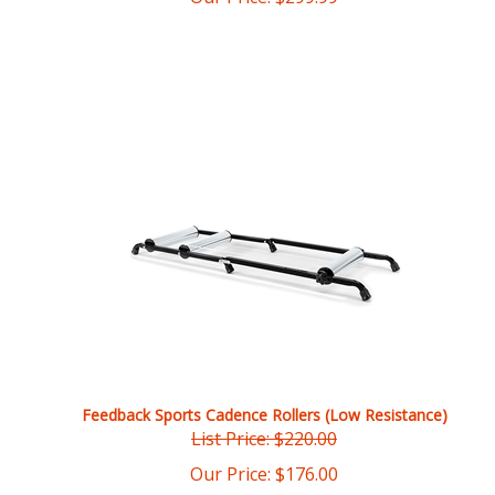
Feedback Sports Cadence Rollers (Low Resistance)
List Price: $220.00
Our Price:
$
176.00
You save $44.00