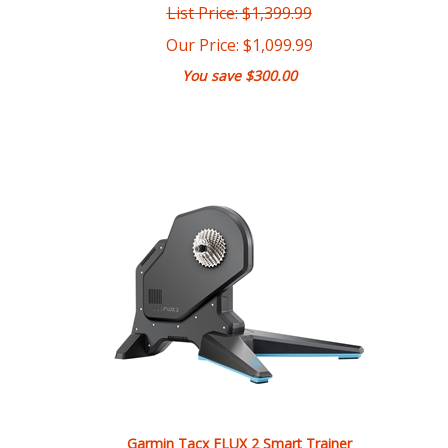
Our Price:
$
1,099.99
You save $300.00
Garmin Tacx FLUX 2 Smart Trainer
List Price: $899.99