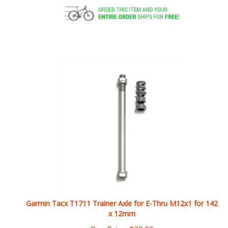
Garmin Tacx T1711 Trainer Axle for E-Thru M12x1 for 142
x 12mm
Our Price:
$
39.99