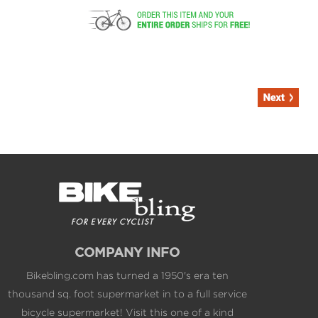
COMPANY INFO
Bikebling.com has turned a 1950's era ten
thousand sq. foot supermarket in to a full service
bicycle supermarket! Visit this one of a kind
shopping experience to view the best the bicycle
industry has to offer and enjoy expert service and