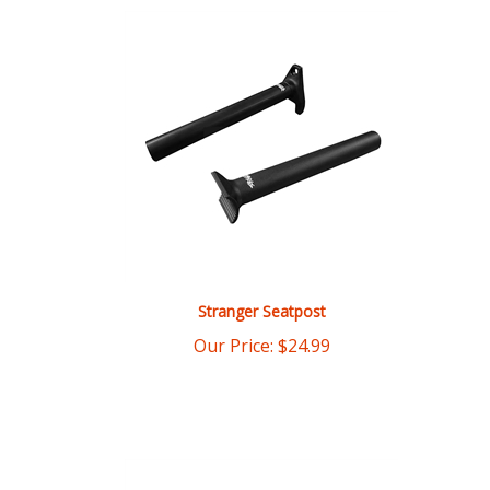
Stranger Seatpost
Our Price:
$
24.99