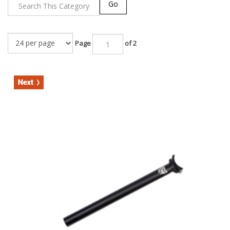
Go
Page
of 2