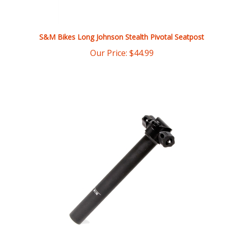
S&M Bikes Long Johnson Stealth Pivotal Seatpost
Our Price:
$
44.99
S&M Bikes 25.4 x 200mm Railed Seatpost