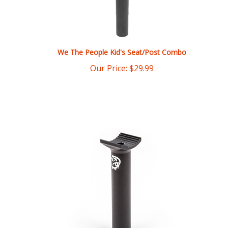
We The People Kid's Seat/Post Combo
Our Price:
$
29.99