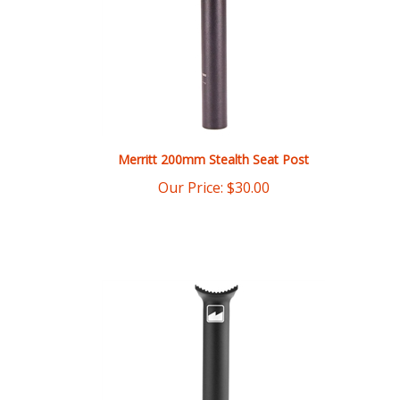
Merritt 200mm Stealth Seat Post
Our Price:
$
30.00