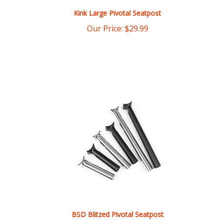
Our Price:
$
29.99
BSD Blitzed Pivotal Seatpost
Our Price:
$
29.00