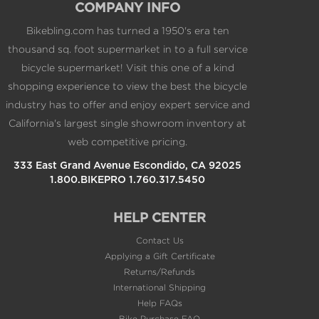
thousand sq. foot supermarket in to a full service
bicycle supermarket! Visit this one of a kind
shopping experience to view the best the bicycle
industry has to offer and enjoy expert service and
California's largest single showroom inventory at
web competitive pricing.
333 East Grand Avenue Escondido, CA 92025
1.800.BIKEPRO 1.760.317.5450
HELP CENTER
Contact Us
Applying a Gift Certificate
Returns/Refunds
International Shipping
Help FAQs
Bike Purchase FAQ
Free Shipping Details
My Rewards FAQs