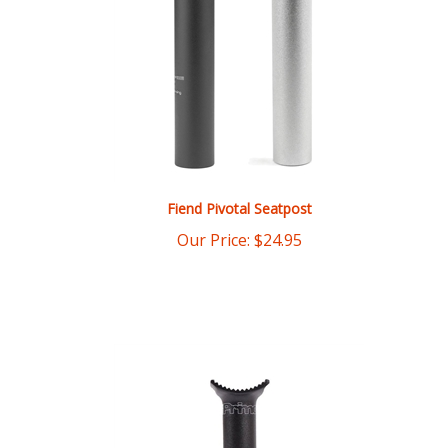
Fiend Pivotal Seatpost
Our Price:
$
24.95