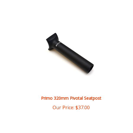
Primo 320mm Pivotal Seatpost
Our Price:
$
37.00