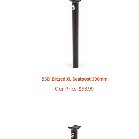
BSD Blitzed XL Seatpost 300mm
Our Price:
$
33.99