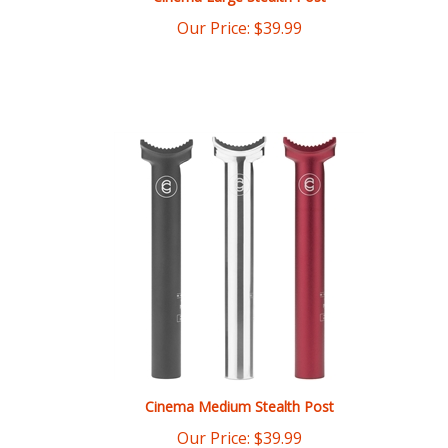
Cinema Medium Stealth Post
Our Price:
$
39.99