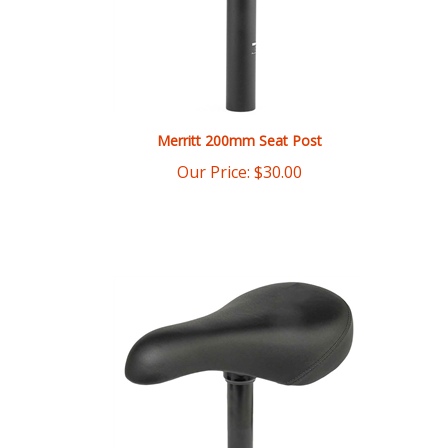
Merritt 200mm Seat Post
Our Price:
$
30.00