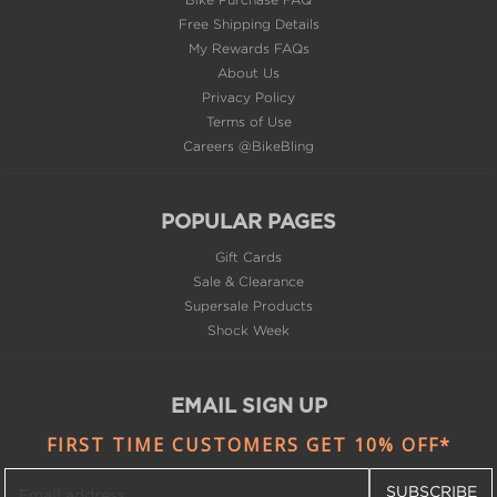
About Us
Privacy Policy
Terms of Use
Careers @BikeBling
POPULAR PAGES
Gift Cards
Sale & Clearance
Supersale Products
Shock Week
EMAIL SIGN UP
FIRST TIME CUSTOMERS GET 10% OFF*
SUBSCRIBE