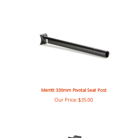
Merritt 330mm Pivotal Seat Post
Our Price:
$
35.00