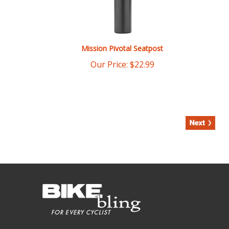
Mission Pivotal Seatpost
Our Price:
$
22.99
COMPANY INFO
Bikebling.com has turned a 1950's era ten