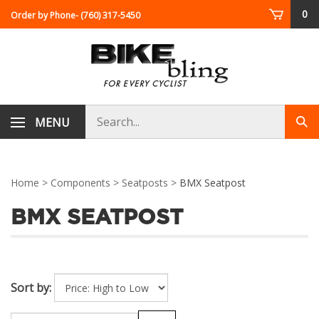
Skip
0
Order by Phone
- (760) 317-5450
to
content
Search
MENU
Sub
store
sea
Home
>
Components
>
Seatposts
>
BMX Seatpost
BMX SEATPOST
Sort by: