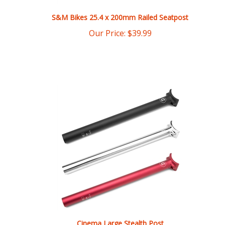
Our Price:
$
39.99
Cinema Large Stealth Post
Our Price:
$
39.99