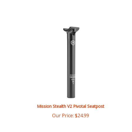
Mission Stealth V2 Pivotal Seatpost
Our Price:
$
24.99