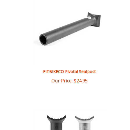
FITBIKECO Pivotal Seatpost
Our Price:
$
24.95