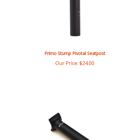
Primo Stump Pivotal Seatpost
Our Price:
$
24.00