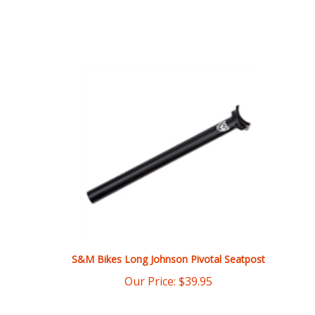
S&M Bikes Long Johnson Pivotal Seatpost
Our Price:
$
39.95