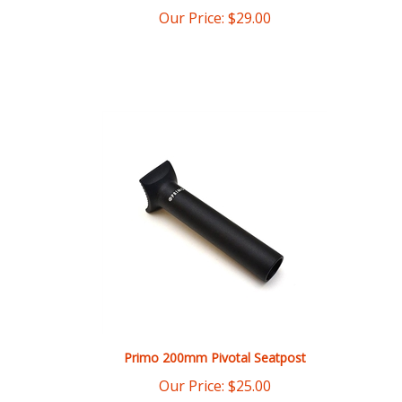
Primo 200mm Pivotal Seatpost
Our Price:
$
25.00