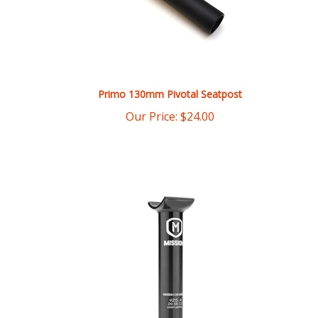
Primo 130mm Pivotal Seatpost
Our Price:
$
24.00