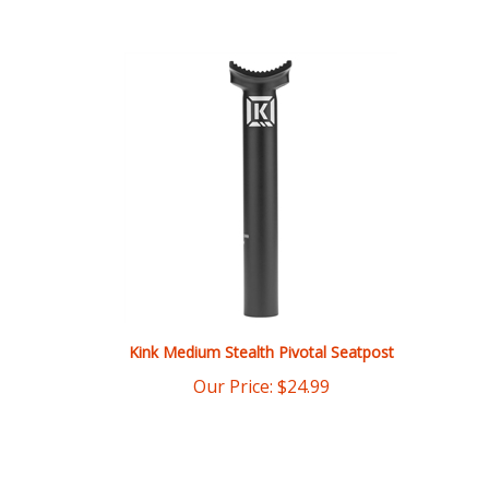
Kink Medium Stealth Pivotal Seatpost
Our Price:
$
24.99