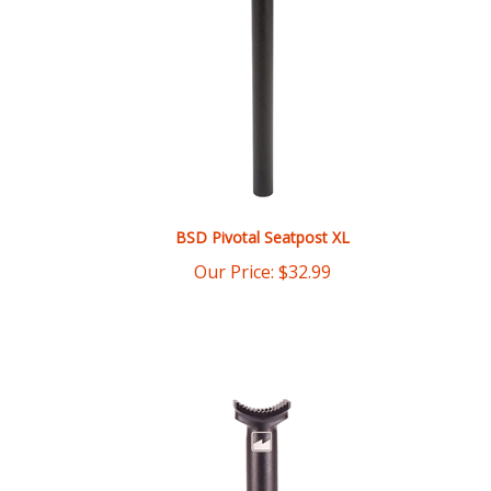
BSD Pivotal Seatpost XL
Our Price:
$
32.99