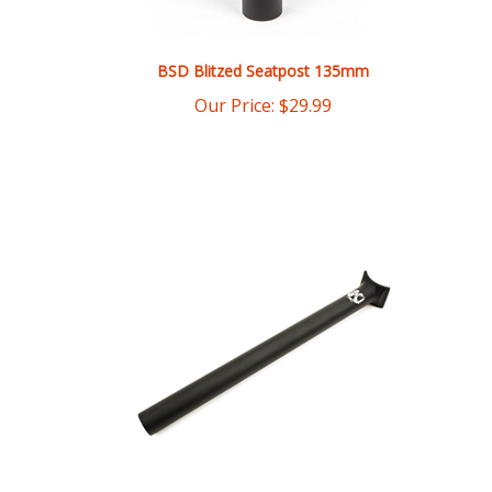
BSD Blitzed Seatpost 135mm
Our Price:
$
29.99
Kink Large Pivotal Seatpost