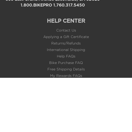
1.800.BIKEPRO 1.760.317.5450
HELP CENTER
Contact Us
Applying a Gift Certificate
Returns/Refunds
International Shipping
Help FAQs
Bike Purchase FAQ
Free Shipping Details
My Rewards FAQs
About Us
Privacy Policy
Terms of Use
Careers @BikeBling
POPULAR PAGES
Gift Cards