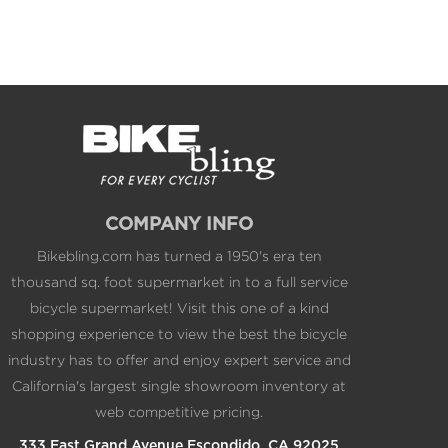
COMPANY INFO
Bikebling.com has turned a 1950's era ten
thousand sq. foot supermarket in to a full service
bicycle supermarket! Visit this one of a kind
shopping experience to view the best the bicycle
industry has to offer and enjoy expert service and
California's largest single showroom inventory at
web competitive pricing.
333 East Grand Avenue Escondido, CA 92025