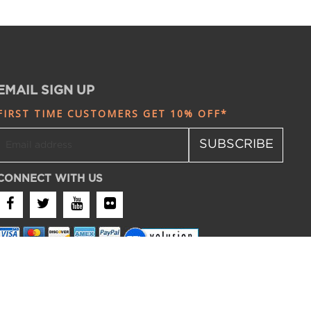
EMAIL SIGN UP
FIRST TIME CUSTOMERS GET 10% OFF*
SUBSCRIBE
CONNECT WITH US