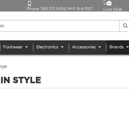
Phone 760.317.5450 M-F 9-6 PST
Live Chat
Footwear
Electronics
Accessories
Brands
tyle
IN STYLE