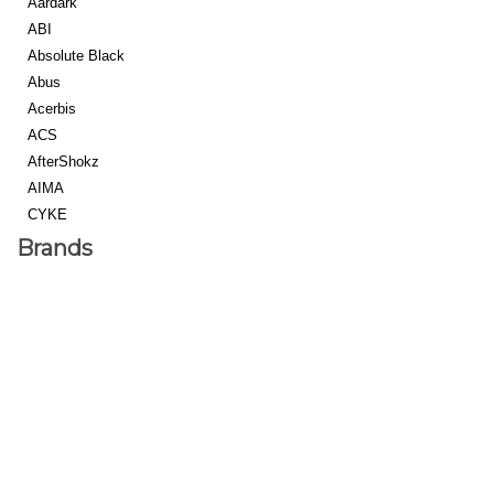
Aardark
ABI
Absolute Black
Abus
Acerbis
ACS
AfterShokz
AIMA
CYKE
eJOE
Brands
Euphree
Forever Blu
Freego
Macfox
Rad Power Bikes
SRPNT
Strike Cycles
Super Strada
Alienation