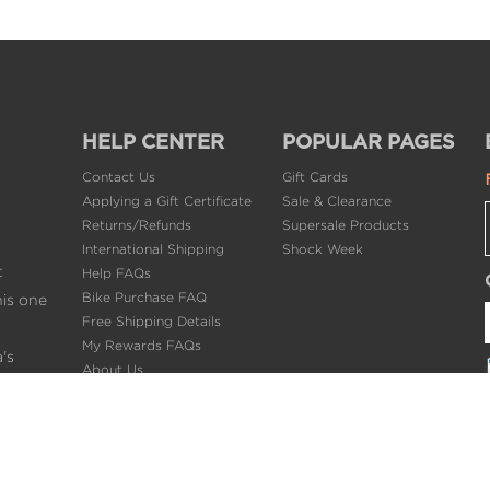
HELP CENTER
POPULAR PAGES
Contact Us
Gift Cards
Applying a Gift Certificate
Sale & Clearance
Returns/Refunds
Supersale Products
International Shipping
Shock Week
t
Help FAQs
Bike Purchase FAQ
his one
Free Shipping Details
My Rewards FAQs
's
About Us
ng.
Privacy Policy
Terms of Use
PRO
Careers @BikeBling