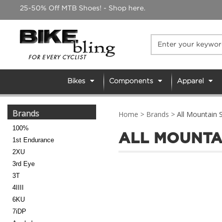
Skip
25-50% Off MTB Shoes! - Shop here.
to
content
Bikes
Components
Apparel
Brands
Home
>
Brands
>
All Mountain S
100%
ALL MOUNTA
1st Endurance
2XU
3rd Eye
3T
4IIII
6KU
7iDP