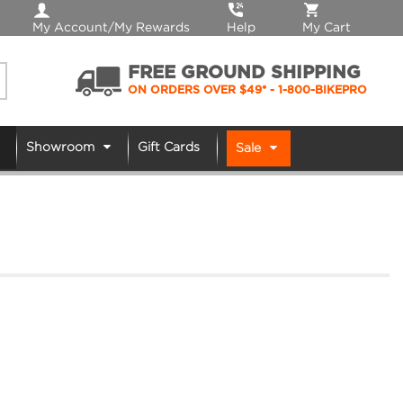
My Account/My Rewards
Help
My Cart
FREE GROUND SHIPPING
ON ORDERS OVER $49*
- 1-800-BIKEPRO
Showroom
Gift Cards
Sale