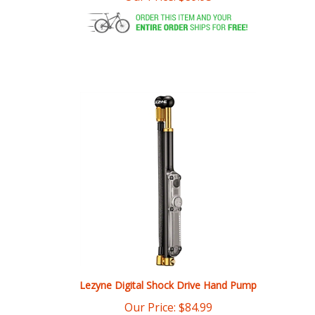
Lezyne Digital Shock Drive Hand Pump
Our Price:
$
84.99