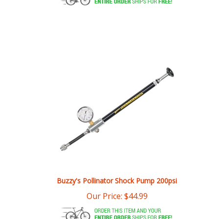
Buzzy's Pollinator Shock Pump 200psi
Our Price:
$
44.99