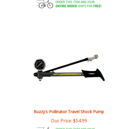
Buzzy's Pollinator Travel Shock Pump
Our Price:
$
54.99