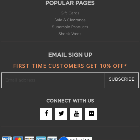
Gift Cards
Sale & Clearance
Supersale Products
Shock Week
EMAIL SIGN UP
FIRST TIME CUSTOMERS GET 10% OFF*
SUBSCRIBE
CONNECT WITH US