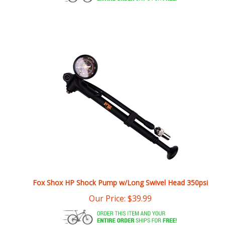
Fox Shox HP Shock Pump w/Long Swivel Head 350psi
Our Price:
$
39.99