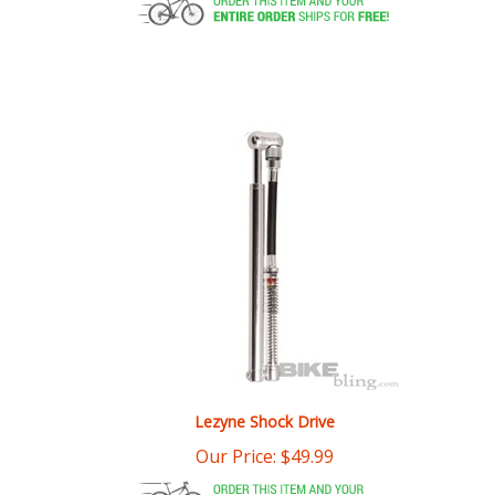
Lezyne Shock Drive
Our Price:
$
49.99