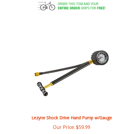
Lezyne Shock Drive Hand Pump w/Gauge
Our Price:
$
59.99