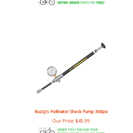
Buzzy's Pollinator Shock Pump 300psi
Our Price:
$
45.99