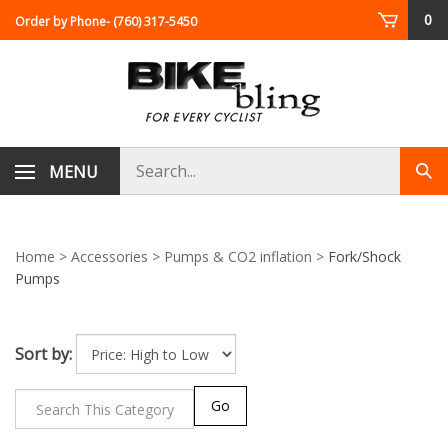
Skip
0
Order by Phone
- (760) 317-5450
to
content
Search
MENU
Sub
store
sea
Home
>
Accessories
>
Pumps & CO2 inflation
>
Fork/Shock
Pumps
Sort by:
Go