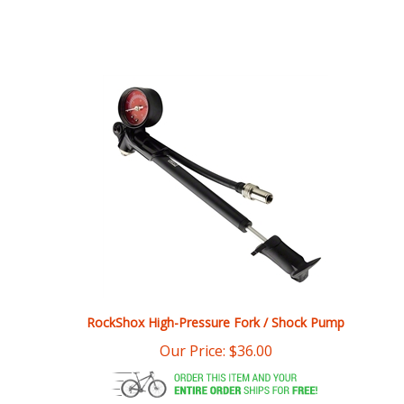
RockShox High-Pressure Fork / Shock Pump
Our Price:
$
36.00