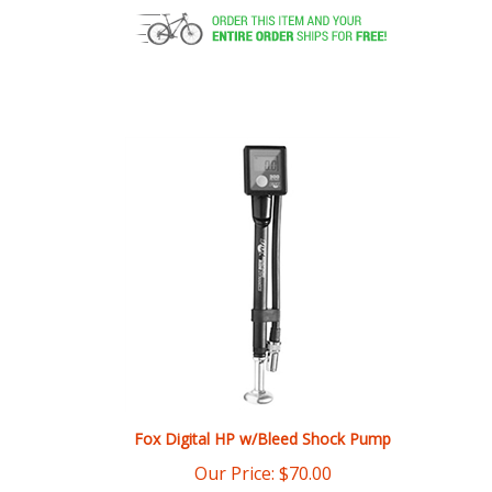
Fox Digital HP w/Bleed Shock Pump
Our Price:
$
70.00