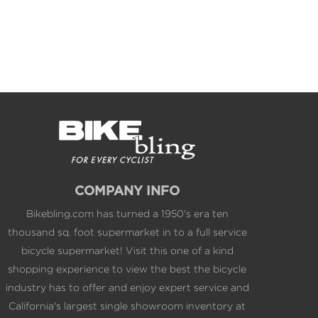
COMPANY INFO
Bikebling.com has turned a 1950's era ten
thousand sq. foot supermarket in to a full service
bicycle supermarket! Visit this one of a kind
shopping experience to view the best the bicycle
industry has to offer and enjoy expert service and
California's largest single showroom inventory at
web competitive pricing.