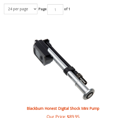
Page
of 1
Blackburn Honest Digital Shock Mini Pump
Our Price:
$
89.95