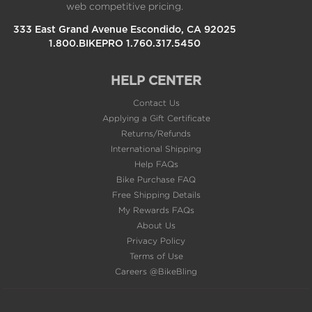
333 East Grand Avenue Escondido, CA 92025
1.800.BIKEPRO 1.760.317.5450
HELP CENTER
Contact Us
Applying a Gift Certificate
Returns/Refunds
International Shipping
Help FAQs
Bike Purchase FAQ
Free Shipping Details
My Rewards FAQs
About Us
Privacy Policy
Terms of Use
Careers @BikeBling
POPULAR PAGES