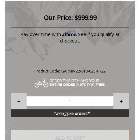
Our Price:
$
999.99
Affirm
Pay over time with
. See if you qualify at
checkout.
Product Code:
GARMIN22-010-02541-22
Taking pre orders*