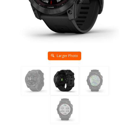
Larger Photo