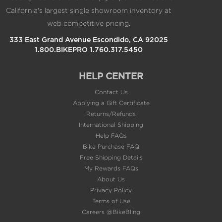
and more.
California's largest single showroom inventory at
DAILY WORKOUT SUGGESTIONS
web competitive pricing.
For training guidance that takes you and your fitness
333 East Grand Avenue Escondido, CA 92025
level into account, get daily run and ride
1.800.BIKEPRO 1.760.317.5450
recommendations based on your current training load
and training status.
HELP CENTER
VISUAL RACE PREDICTOR
Based on your running history and overall fitness level,
Contact Us
this feature provides an estimate of what your pace
Applying a Gift Certificate
could be for the distance you want to run. Trend data
Returns/Refunds
shows how your training is having an impact over time.
International Shipping
Help FAQs
PACEPRO™ TECHNOLOGY
Bike Purchase FAQ
A first-of-its-kind PacePro feature helps keep you on
Free Shipping Details
pace with grade-adjusted guidance as you run a course.
My Rewards FAQs
About Us
CLIMBPRO FEATURE
Use the ClimbPro ascent planner on downloaded
Privacy Policy
courses to see real-time information on your current
Terms of Use
and upcoming climbs, including gradient, distance and
Careers @BikeBling
elevation gain — as well as descents and flats.