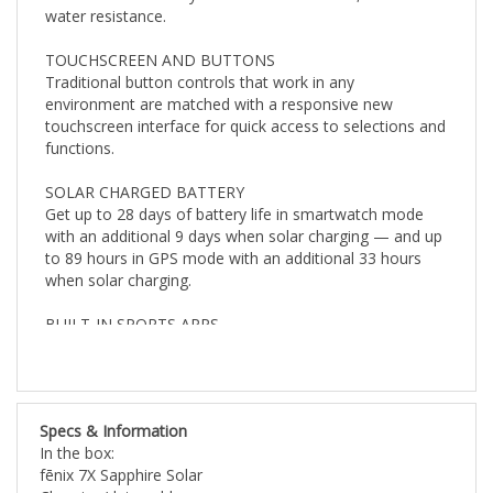
TOUCHSCREEN AND BUTTONS
Traditional button controls that work in any
environment are matched with a responsive new
touchscreen interface for quick access to selections and
functions.
SOLAR CHARGED BATTERY
Get up to 28 days of battery life in smartwatch mode
with an additional 9 days when solar charging — and up
to 89 hours in GPS mode with an additional 33 hours
when solar charging.
BUILT-IN SPORTS APPS
Use preloaded activity profiles for trail running,
swimming, running, biking, hiking, rowing, skiing, golfing,
surfing, indoor climbing and more.
Specs & Information
BACKCOUNTRY SKI
In the box:
Stay informed when you’re in the snow. This preloaded
fēnix 7X Sapphire Solar
profile helps distinguish between skiing and climbing. It
Charging/data cable
shows metrics specific to either ascent or descent.
Documentation