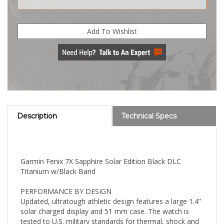
Description
Technical Specs
Garmin Fenix 7X Sapphire Solar Edition Black DLC
Titanium w/Black Band
PERFORMANCE BY DESIGN
Updated, ultratough athletic design features a large 1.4”
solar charged display and 51 mm case. The watch is
tested to U.S. military standards for thermal, shock and
water resistance.