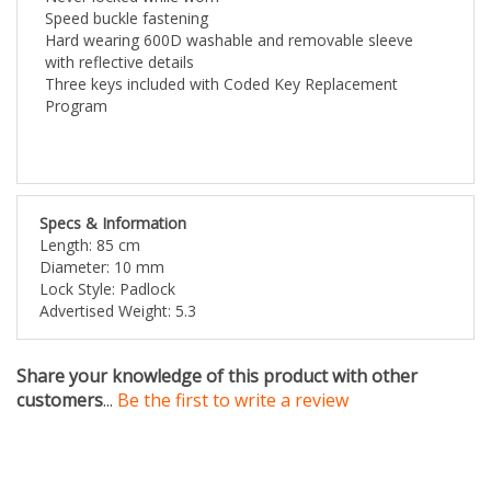
Hard wearing 600D washable and removable sleeve
with reflective details
Three keys included with Coded Key Replacement
Program
Specs & Information
Length: 85 cm
Diameter: 10 mm
Lock Style: Padlock
Advertised Weight: 5.3
Share your knowledge of this product with other
customers
...
Be the first to write a review