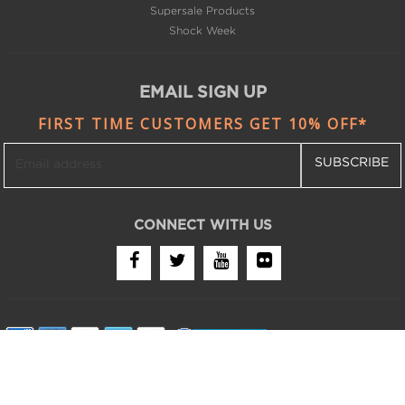
Supersale Products
Shock Week
EMAIL SIGN UP
FIRST TIME CUSTOMERS GET 10% OFF*
SUBSCRIBE
CONNECT WITH US