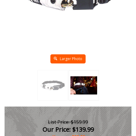
Larger Photo
List Price: $159.99
Our Price:
$
139.99