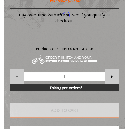
You save $20.00
Affirm
Pay over time with
. See if you qualify at
checkout.
Product Code:
HIPLOCK20-GLD1SB
Taking pre orders*