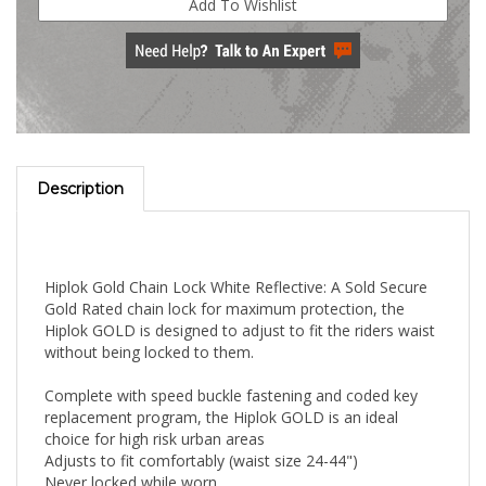
Description
Hiplok Gold Chain Lock White Reflective: A Sold Secure
Gold Rated chain lock for maximum protection, the
Hiplok GOLD is designed to adjust to fit the riders waist
without being locked to them.
Complete with speed buckle fastening and coded key
replacement program, the Hiplok GOLD is an ideal
choice for high risk urban areas
Adjusts to fit comfortably (waist size 24-44")
Never locked while worn
Speed buckle fastening