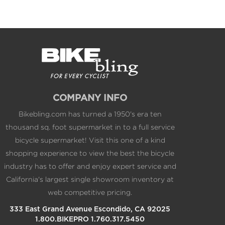
COMPANY INFO
Bikebling.com has turned a 1950's era ten
thousand sq. foot supermarket in to a full service
bicycle supermarket! Visit this one of a kind
shopping experience to view the best the bicycle
industry has to offer and enjoy expert service and
California's largest single showroom inventory at
web competitive pricing.
333 East Grand Avenue Escondido, CA 92025
1.800.BIKEPRO 1.760.317.5450