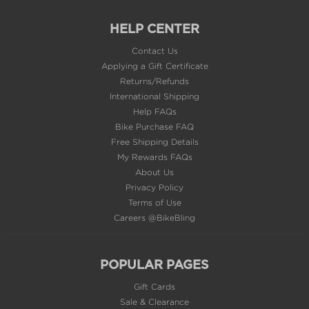
HELP CENTER
Contact Us
Applying a Gift Certificate
Returns/Refunds
International Shipping
Help FAQs
Bike Purchase FAQ
Free Shipping Details
My Rewards FAQs
About Us
Privacy Policy
Terms of Use
Careers @BikeBling
POPULAR PAGES
Gift Cards
Sale & Clearance