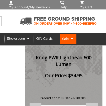
My Account/My Rewards
Help
My Cart
FREE GROUND SHIPPING
ON ORDERS OVER $49*
- 1-800-BIKEPRO
Showroom
Gift Cards
Sale
Knog PWR Lighthead 600
Lumen
Our Price:
$
34.95
Product Code:
KNOG17-N1012061