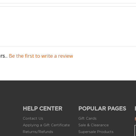
ers
...
Be the first to write a review
HELP CENTER
POPULAR PAGES
Contact Us
Gift Cards
Applying a Gift Certificate
Sale & Clearance
Returns/Refunds
Supersale Products