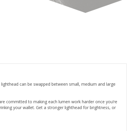
en lighthead can be swapped between small, medium and large
e are committed to making each lumen work harder once you’re
inking your wallet. Get a stronger lighthead for brightness, or