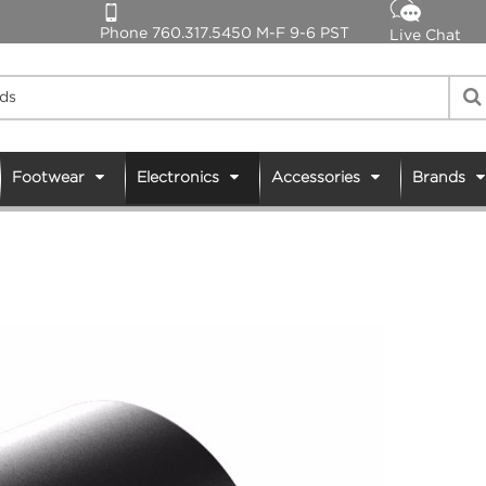
Phone 760.317.5450 M-F 9-6 PST
Live Chat
Footwear
Electronics
Accessories
Brands