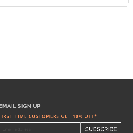
EMAIL SIGN UP
FIRST TIME CUSTOMERS GET 10% OFF*
SUBSCRIBE