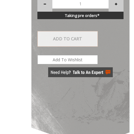
Taking pre orders*