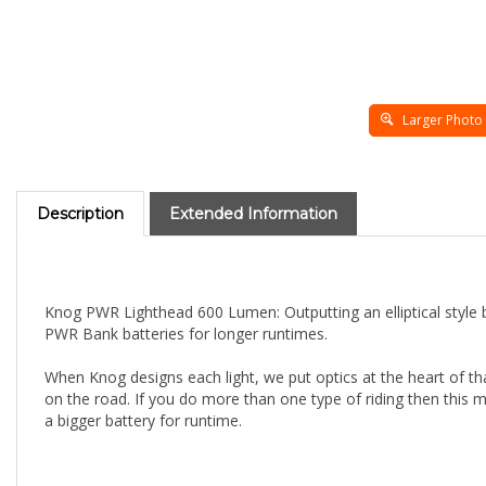
Larger Photo
Description
Extended Information
Knog PWR Lighthead 600 Lumen: Outputting an elliptical styl
PWR Bank batteries for longer runtimes.
When Knog designs each light, we put optics at the heart of 
on the road. If you do more than one type of riding then this m
a bigger battery for runtime.