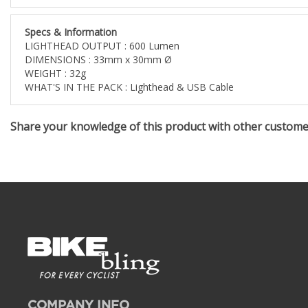
Specs & Information
LIGHTHEAD OUTPUT : 600 Lumen
DIMENSIONS : 33mm x 30mm Ø
WEIGHT : 32g
WHAT'S IN THE PACK : Lighthead & USB Cable
Share your knowledge of this product with other custom
COMPANY INFO