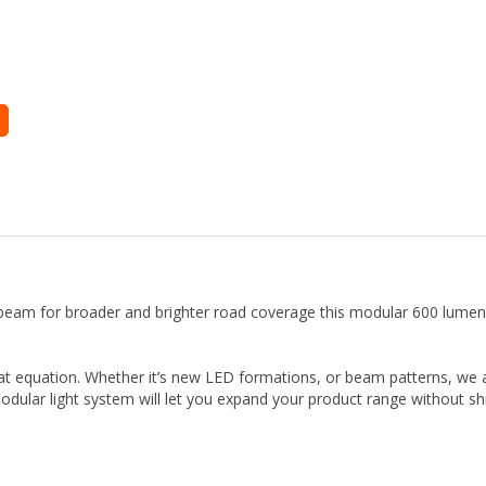
e beam for broader and brighter road coverage this modular 600 lum
that equation. Whether it’s new LED formations, or beam patterns, w
odular light system will let you expand your product range without shr