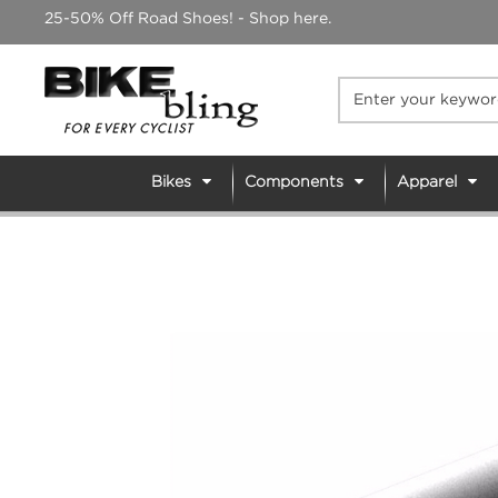
Skip
25-50% Off Road Shoes! - Shop here.
to
content
Bikes
Components
Apparel