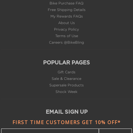
Bike Purchase FAQ
Free Shipping Details
My Rewards FAQs
About Us
Privacy Policy
Terms of Use
Careers @BikeBling
POPULAR PAGES
Gift Cards
Sale & Clearance
Supersale Products
Shock Week
EMAIL SIGN UP
FIRST TIME CUSTOMERS GET 10% OFF*