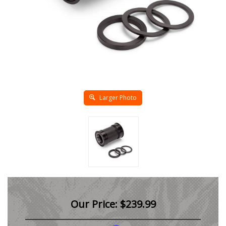
Larger Photo
Our Price:
$
239.99