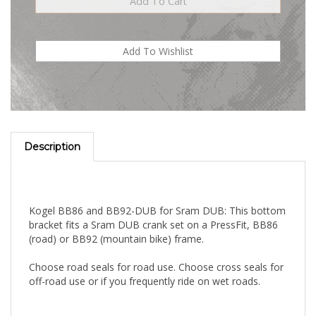
Description
Kogel BB86 and BB92-DUB for Sram DUB: This bottom
bracket fits a Sram DUB crank set on a PressFit, BB86
(road) or BB92 (mountain bike) frame.
Choose road seals for road use. Choose cross seals for
off-road use or if you frequently ride on wet roads.