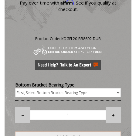
Affirm
Pay over time with
. See if you qualify at
checkout.
Product Code:
KOGEL20-BB8692-DUB
Bottom Bracket Bearing Type