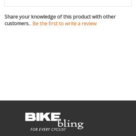
Share your knowledge of this product with other
customers
...
Be the first to write a review