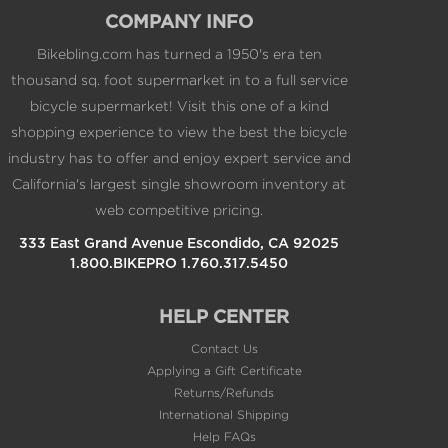
COMPANY INFO
Bikebling.com has turned a 1950's era ten
thousand sq. foot supermarket in to a full service
bicycle supermarket! Visit this one of a kind
shopping experience to view the best the bicycle
industry has to offer and enjoy expert service and
California's largest single showroom inventory at
web competitive pricing.
333 East Grand Avenue Escondido, CA 92025
1.800.BIKEPRO 1.760.317.5450
HELP CENTER
Contact Us
Applying a Gift Certificate
Returns/Refunds
International Shipping
Help FAQs