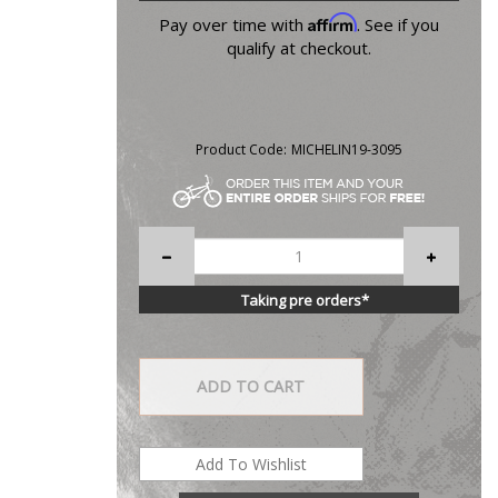
Affirm
Pay over time with
. See if you
qualify at checkout.
Product Code:
MICHELIN19-3095
Taking pre orders*