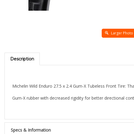
Larger Photo
Description
Michelin Wild Enduro 27.5 x 2.4 Gum-X Tubeless Front Tire:
Tha
Gum-X rubber with decreased rigidity for better directional cont
Specs & Information