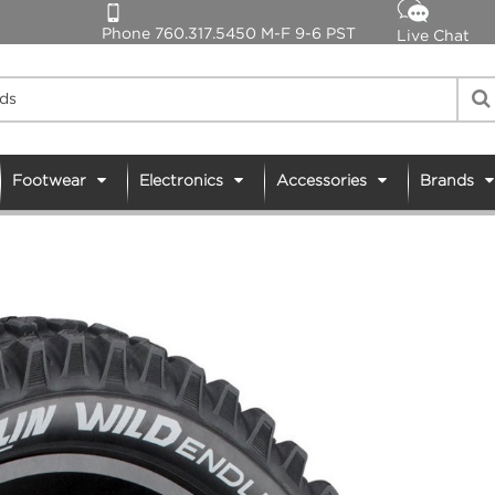
Phone 760.317.5450 M-F 9-6 PST
Live Chat
Footwear
Electronics
Accessories
Brands