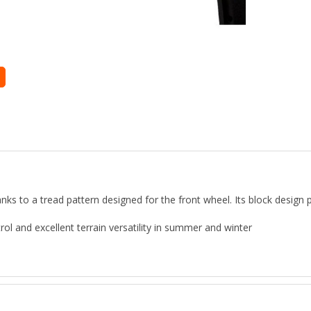
nks to a tread pattern designed for the front wheel. Its block design p
rol and excellent terrain versatility in summer and winter