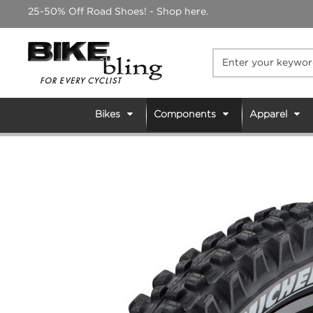
Skip
25-50% Off Road Shoes! - Shop here.
to
content
Bikes
Components
Apparel