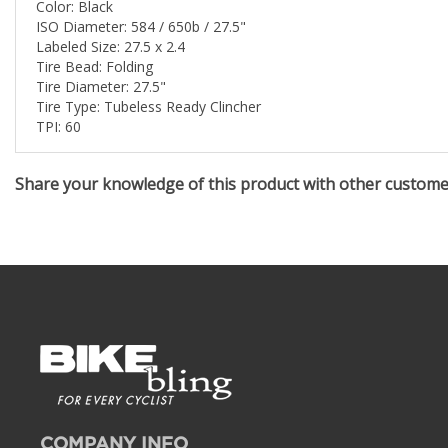
Color: Black
ISO Diameter: 584 / 650b / 27.5"
Labeled Size: 27.5 x 2.4
Tire Bead: Folding
Tire Diameter: 27.5"
Tire Type: Tubeless Ready Clincher
TPI: 60
Share your knowledge of this product with other custom
COMPANY INFO