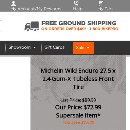
My Account/My Rewards
Help
My Cart
FREE GROUND SHIPPING
ON ORDERS OVER $49*
- 1-800-BIKEPRO
Showroom
Gift Cards
Sale
Michelin Wild Enduro 27.5 x
2.4 Gum-X Tubeless Front
Tire
List Price: $89.99
Our Price:
$
72.99
Supersale item*
You save $17.00