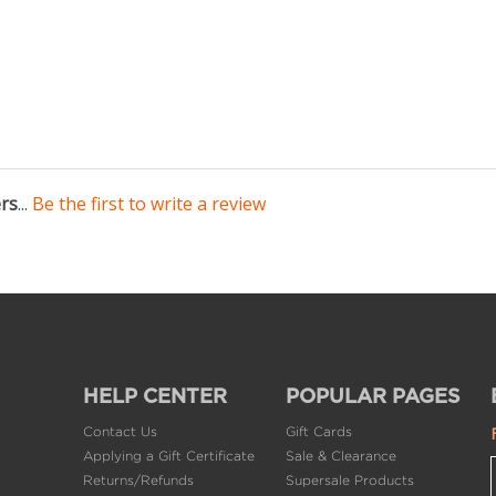
ers
...
Be the first to write a review
HELP CENTER
POPULAR PAGES
Contact Us
Gift Cards
Applying a Gift Certificate
Sale & Clearance
Returns/Refunds
Supersale Products