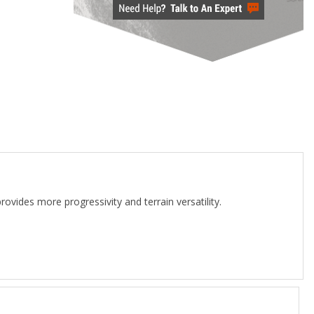
rovides more progressivity and terrain versatility.