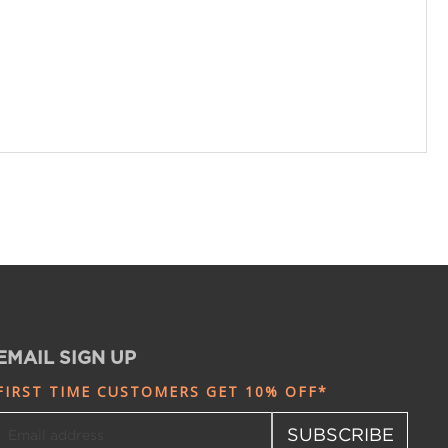
EMAIL SIGN UP
FIRST TIME CUSTOMERS GET 10% OFF*
SUBSCRIBE