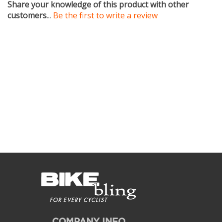
customers
...
Be the first to write a review