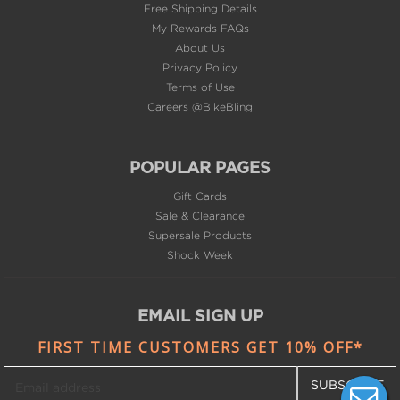
Free Shipping Details
My Rewards FAQs
About Us
Privacy Policy
Terms of Use
Careers @BikeBling
POPULAR PAGES
Gift Cards
Sale & Clearance
Supersale Products
Shock Week
EMAIL SIGN UP
FIRST TIME CUSTOMERS GET 10% OFF*
SUBSCRIBE