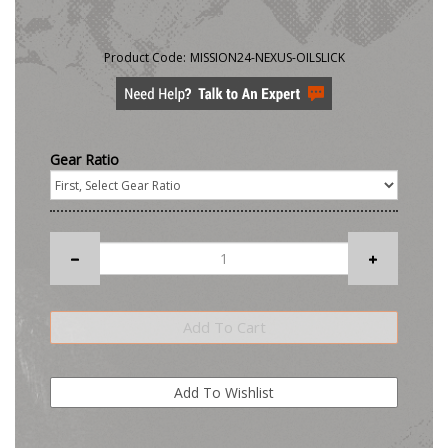
Product Code:
MISSION24-NEXUS-OILSLICK
Gear Ratio