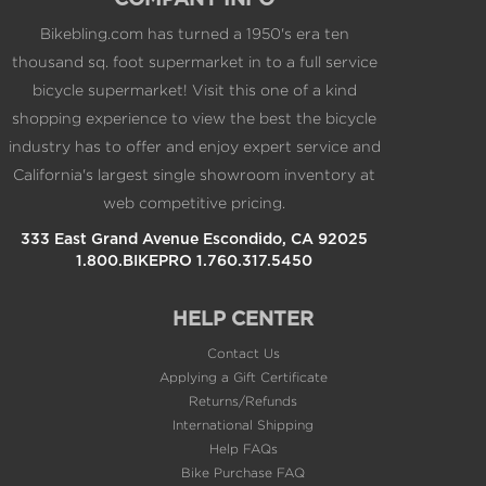
COMPANY INFO
Bikebling.com has turned a 1950's era ten
thousand sq. foot supermarket in to a full service
bicycle supermarket! Visit this one of a kind
shopping experience to view the best the bicycle
industry has to offer and enjoy expert service and
California's largest single showroom inventory at
web competitive pricing.
333 East Grand Avenue Escondido, CA 92025
1.800.BIKEPRO 1.760.317.5450
HELP CENTER
Contact Us
Applying a Gift Certificate
Returns/Refunds
International Shipping
Help FAQs
Bike Purchase FAQ