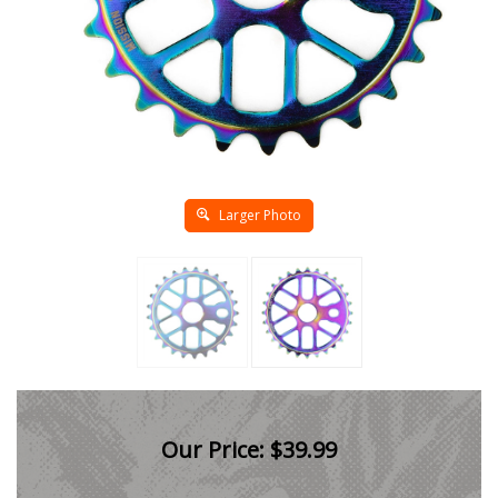
Larger Photo
Our Price:
$
39.99