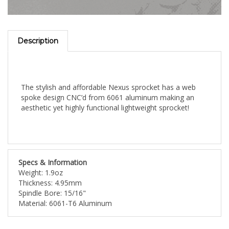
Description
The stylish and affordable Nexus sprocket has a web
spoke design CNC’d from 6061 aluminum making an
aesthetic yet highly functional lightweight sprocket!
Specs & Information
Weight: 1.9oz
Thickness: 4.95mm
Spindle Bore: 15/16"
Material: 6061-T6 Aluminum
Share your knowledge of this product with other