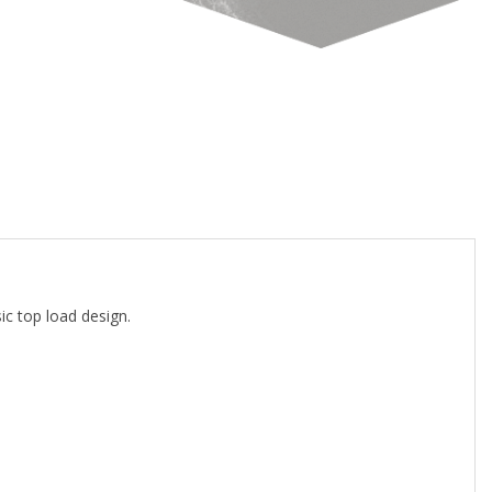
c top load design.