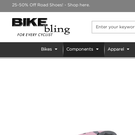
Skip
25-50% Off Road Shoes! - Shop here.
to
content
Bikes
Components
Apparel