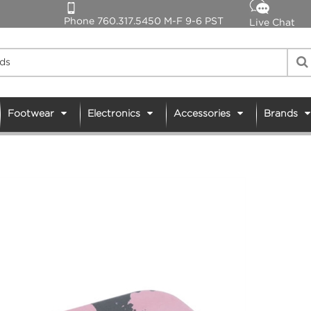
Phone 760.317.5450 M-F 9-6 PST
Live Chat
Footwear
Electronics
Accessories
Brands