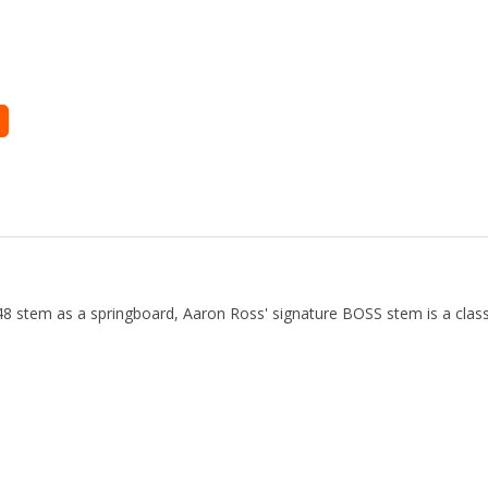
 stem as a springboard, Aaron Ross' signature BOSS stem is a classi