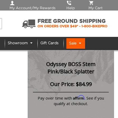
My Account/My Rewards
Help
My Cart
FREE GROUND SHIPPING
ON ORDERS OVER $49*
- 1-800-BIKEPRO
Showroom
Gift Cards
Sale
Odyssey BOSS Stem
Pink/Black Splatter
Our Price:
$
84.99
Affirm
Pay over time with
. See if you
qualify at checkout.