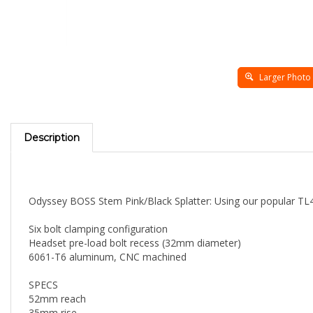
Larger Photo
Description
Odyssey BOSS Stem Pink/Black Splatter: Using our popular TL48
Six bolt clamping configuration
Headset pre-load bolt recess (32mm diameter)
6061-T6 aluminum, CNC machined
SPECS
52mm reach
35mm rise