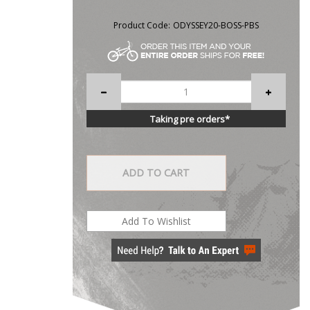
Product Code:
ODYSSEY20-BOSS-PBS
Taking pre orders*