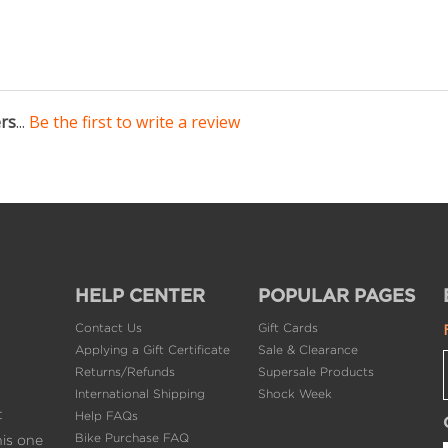
ers
...
Be the first to write a review
HELP CENTER
POPULAR PAGES
Contact Us
Gift Cards
Applying a Gift Certificate
Sale & Clearance
Returns/Refunds
Supersale Products
International Shipping
Shock Week
t
Help FAQs
Bike Purchase FAQ
his one