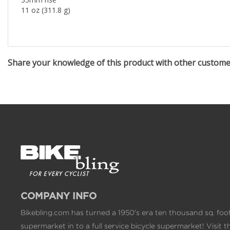
11 oz (311.8 g)
Share your knowledge of this product with other custom
COMPANY INFO
Bikebling.com has turned a 1950's era ten thousand sq. foo
supermarket in to a full service bicycle supermarket! Visit t