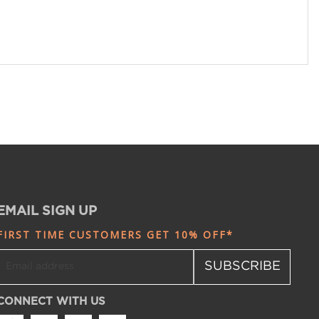
EMAIL SIGN UP
FIRST TIME CUSTOMERS GET 10% OFF*
SUBSCRIBE
CONNECT WITH US