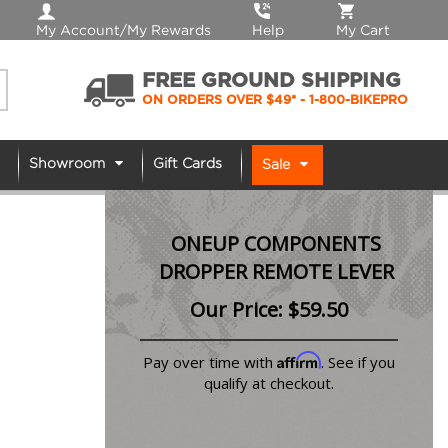
My Account/My Rewards
Help
My Cart
FREE GROUND SHIPPING
ON ORDERS OVER $49*
- 1-800-BIKEPRO
Showroom
Gift Cards
Sale
ONEUP COMPONENTS
DROPPER REMOTE LEVER
Our Price:
$
59.50
Affirm
Pay over time with
. See if you
qualify at checkout.