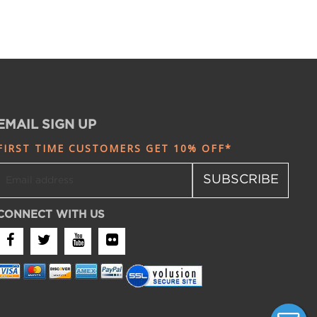
EMAIL SIGN UP
FIRST TIME CUSTOMERS GET 10% OFF*
SUBSCRIBE
CONNECT WITH US