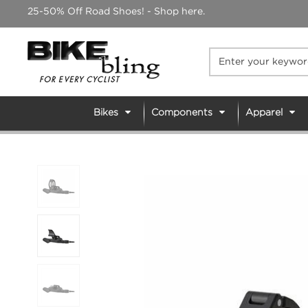
Skip
25-50% Off Road Shoes! - Shop here.
to
content
Bikes
Components
Apparel