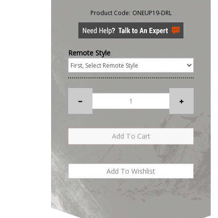
Product Code:
ONEUP19-DRL
Remote Style