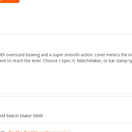
versized bearing and a super smooth action. Lever mimics the inboa
nt to reach the lever. Choose I-Spec-II, MatchMaker, or bar clamp ty
 SRAM Match Maker MMX