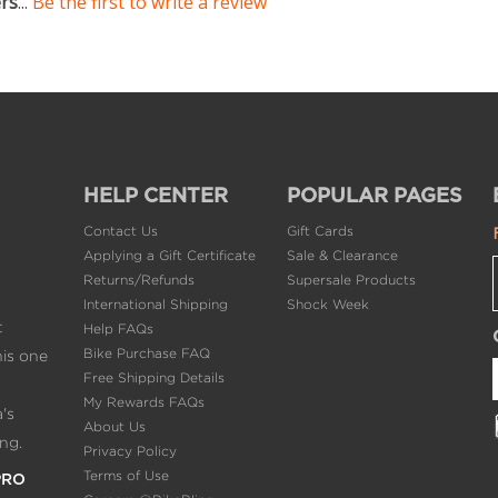
ers
...
Be the first to write a review
HELP CENTER
POPULAR PAGES
Contact Us
Gift Cards
Applying a Gift Certificate
Sale & Clearance
Returns/Refunds
Supersale Products
International Shipping
Shock Week
t
Help FAQs
Bike Purchase FAQ
his one
Free Shipping Details
My Rewards FAQs
's
About Us
ng.
Privacy Policy
Terms of Use
PRO