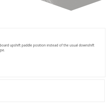
rd upshift paddle position instead of the usual downshift
pe.