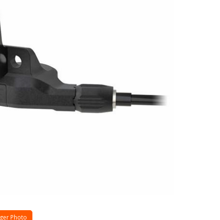
ger Photo