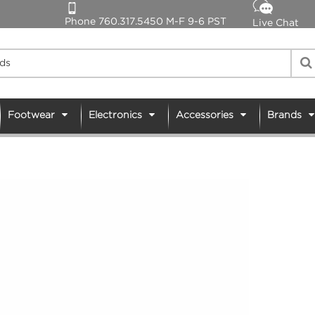
Phone 760.317.5450 M-F 9-6 PST
Live Chat
Footwear
Electronics
Accessories
Brands