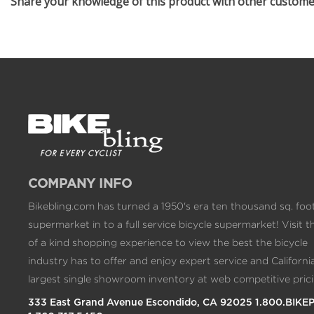
Share your knowledge of this product with other custom
COMPANY INFO
Bikebling.com has turned a 1950's era ten thousand sq. foo
supermarket in to a full service bicycle supermarket! Visit t
of a kind shopping experience to view the best the bicycle
industry has to offer and enjoy expert service and California
largest single showroom inventory at web competitive prici
333 East Grand Avenue Escondido, CA 92025 1.800.BIKE