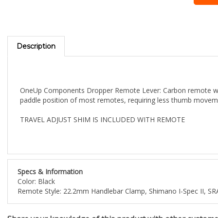
Description
OneUp Components Dropper Remote Lever: Carbon remote with o
paddle position of most remotes, requiring less thumb moveme
TRAVEL ADJUST SHIM IS INCLUDED WITH REMOTE
Specs & Information
Color: Black
Remote Style: 22.2mm Handlebar Clamp, Shimano I-Spec II,