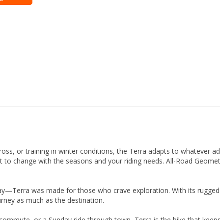
ross, or training in winter conditions, the Terra adapts to whatever ad
lt to change with the seasons and your riding needs. All-Road Geomet
okay—Terra was made for those who crave exploration. With its rugged b
urney as much as the destination.
er commute, or a Sunday ride through town, Terra is the bike that kee