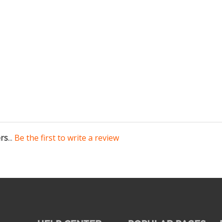
ers
...
Be the first to write a review
HELP CENTER
POPULAR PAGES