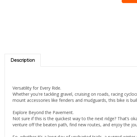
Description
Versatility for Every Ride.
Whether you're tackling gravel, cruising on roads, racing cycloc
mount accessories like fenders and mudguards, this bike is bui
Explore Beyond the Pavement.
Not sure if this is the quickest way to the next ridge? That’s 
venture off the beaten path, find new routes, and enjoy the jo
So, whether it’s a long day of uncharted trails, a rugged wint
takes you.