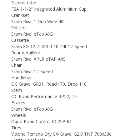
FSA 1-1/2" Integrated Aluminium Cup
Crankset
Sram Rival 1 Dub Wide 40t
Shifters
Sram Rival eTap AXS
Cassette
Sram XG-1251 XPLR 10-44t 12-Speed
Rear derailleur
Sram Rival XPLR eTAP AXS
Chain
Sram Rival 12-Speed
Handlebar
OC Gravel GR31, Reach 70, Drop 110
Stem
OC Road Performance RP22, -5º
Brakes
Sram Rival eTap AXS
Wheels
Oquo Road Control RC25PRO
Tires
Vittoria Terreno Dry CX-Gravel G2.0 TNT 700x38c
Front Wheel Axle
Orbea Thru Axle 12x100mm M12x2 P1 Solid