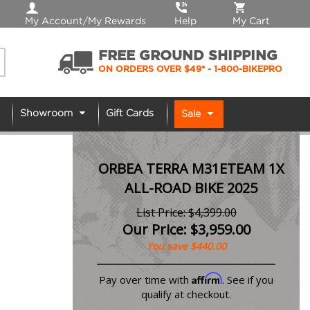
My Account/My Rewards
Help
My Cart
FREE GROUND SHIPPING
ON ORDERS OVER $49*
- 1-800-BIKEPRO
Showroom
Gift Cards
Sale
ORBEA TERRA M31ETEAM 1X
ALL-ROAD BIKE 2025
List Price: $4,399.00
Our Price:
$
3,959.00
You save $440.00
Affirm
Pay over time with
. See if you
qualify at checkout.