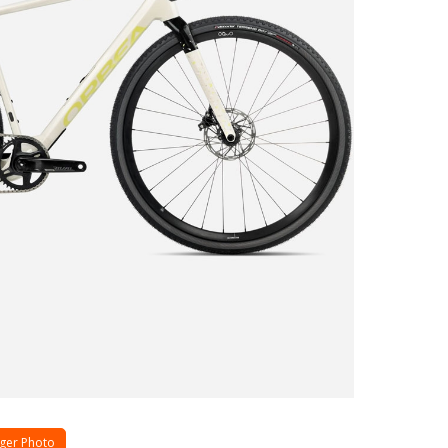
ger Photo