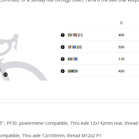
", PF30, powermeter compatible, Thru Axle 12x142mm rear, thread 
e compatible, Thru axle 12x100mm, thread M12x2 P1