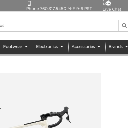
Phone 760.317.5450 M-F 9-6 PST
Live Chat
Footwear
Electronics
Accessories
Brands