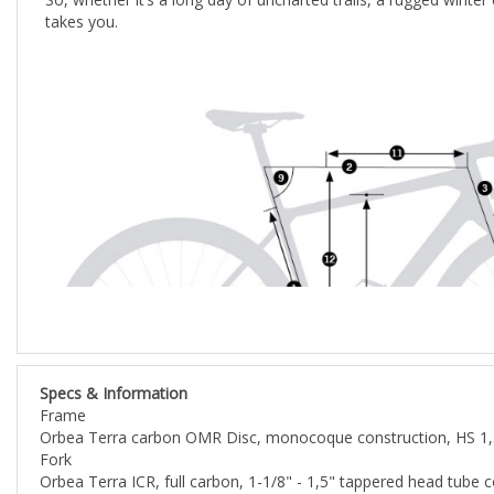
Specs & Information
Frame
Orbea Terra carbon OMR Disc, monocoque construction, HS 1,5
Fork
Orbea Terra ICR, full carbon, 1-1/8" - 1,5" tappered head tub
Steerer tube