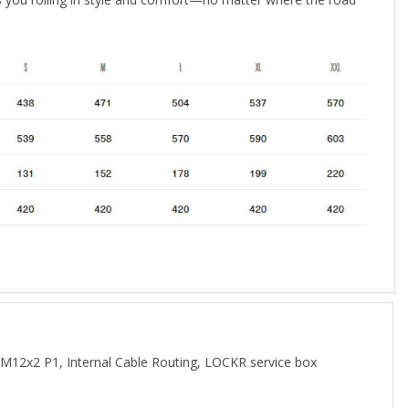
M12x2 P1, Internal Cable Routing, LOCKR service box