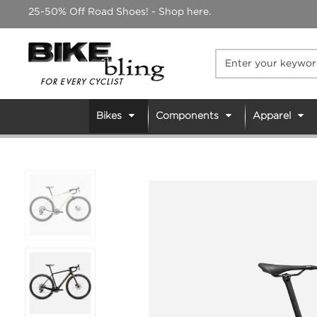
Skip
25-50% Off Road Shoes! - Shop here.
to
content
Bikes
Components
Apparel