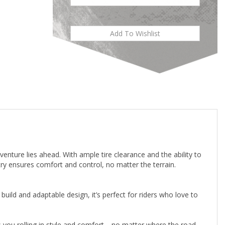
venture lies ahead. With ample tire clearance and the ability to
ry ensures comfort and control, no matter the terrain.
uild and adaptable design, it’s perfect for riders who love to
ps you rolling in style and comfort—no matter where the road