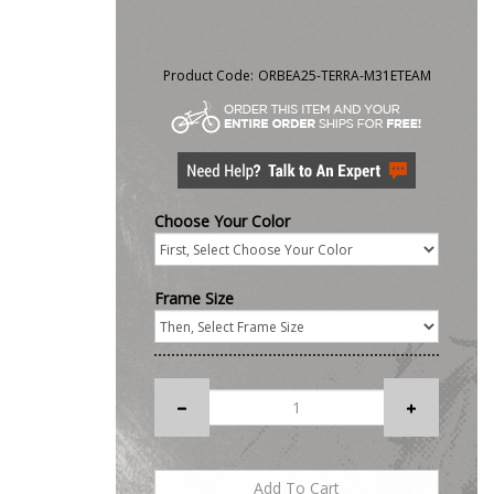
Product Code:
ORBEA25-TERRA-M31ETEAM
Choose Your Color
Frame Size