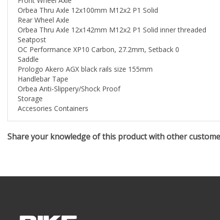
Rear Wheel Axle
Orbea Thru Axle 12x142mm M12x2 P1 Solid inner threaded
Seatpost
OC Performance XP10 Carbon, 27.2mm, Setback 0
Saddle
Prologo Akero AGX black rails size 155mm
Handlebar Tape
Orbea Anti-Slippery/Shock Proof
Storage
Accesories Containers
Share your knowledge of this product with other custom