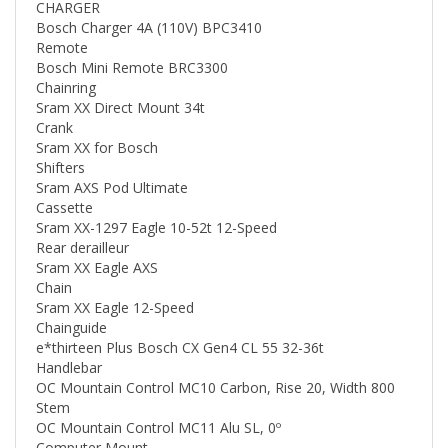
Bosch Charger 4A (110V) BPC3410
Remote
Bosch Mini Remote BRC3300
Chainring
Sram XX Direct Mount 34t
Crank
Sram XX for Bosch
Shifters
Sram AXS Pod Ultimate
Cassette
Sram XX-1297 Eagle 10-52t 12-Speed
Rear derailleur
Sram XX Eagle AXS
Chain
Sram XX Eagle 12-Speed
Chainguide
e*thirteen Plus Bosch CX Gen4 CL 55 32-36t
Handlebar
OC Mountain Control MC10 Carbon, Rise 20, Width 800
Stem
OC Mountain Control MC11 Alu SL, 0º
Computer Mount
OC Computer Mount CM-05, Garmin/Sigma