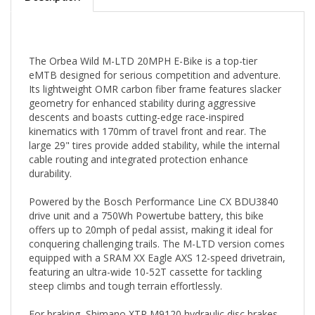
The Orbea Wild M-LTD 20MPH E-Bike is a top-tier
eMTB designed for serious competition and adventure.
Its lightweight OMR carbon fiber frame features slacker
geometry for enhanced stability during aggressive
descents and boasts cutting-edge race-inspired
kinematics with 170mm of travel front and rear. The
large 29" tires provide added stability, while the internal
cable routing and integrated protection enhance
durability.
Powered by the Bosch Performance Line CX BDU3840
drive unit and a 750Wh Powertube battery, this bike
offers up to 20mph of pedal assist, making it ideal for
conquering challenging trails. The M-LTD version comes
equipped with a SRAM XX Eagle AXS 12-speed drivetrain,
featuring an ultra-wide 10-52T cassette for tackling
steep climbs and tough terrain effortlessly.
For braking, Shimano XTR M9120 hydraulic disc brakes
ensure reliable stopping power, instilling confidence on