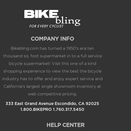
COMPANY INFO
Bikebling.com has turned a 1950's era ten
thousand sq. foot supermarket in to a full service
bicycle supermarket! Visit this one of a kind
shopping experience to view the best the bicycle
industry has to offer and enjoy expert service and
California's largest single showroom inventory at
web competitive pricing.
333 East Grand Avenue Escondido, CA 92025
1.800.BIKEPRO 1.760.317.5450
HELP CENTER
Contact Us