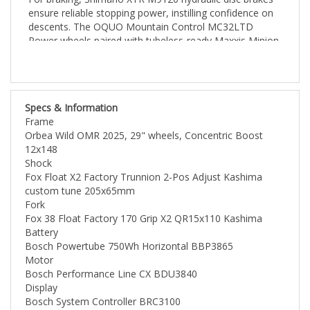
descents. The OQUO Mountain Control MC32LTD
Power wheels paired with tubeless-ready Maxxis Minion
tires offer smoother rides and improved traction. Plus,
the Fox Transfer Factory Kashima Dropper Post allows
for quick and easy saddle adjustments, enhancing your
riding experience on varied terrain. Ready to take on any
Specs & Information
challenge, the Orbea Wild M-LTD is built for
Frame
performance and adventure.
Orbea Wild OMR 2025, 29" wheels, Concentric Boost
12x148
Shock
Fox Float X2 Factory Trunnion 2-Pos Adjust Kashima
custom tune 205x65mm
Fork
Fox 38 Float Factory 170 Grip X2 QR15x110 Kashima
Battery
Bosch Powertube 750Wh Horizontal BBP3865
Motor
Bosch Performance Line CX BDU3840
Display
Bosch System Controller BRC3100
CHARGER