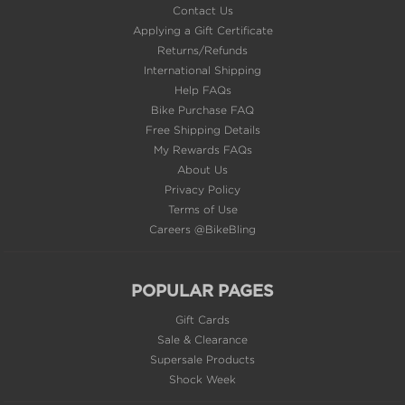
Applying a Gift Certificate
Returns/Refunds
International Shipping
Help FAQs
Bike Purchase FAQ
Free Shipping Details
My Rewards FAQs
About Us
Privacy Policy
Terms of Use
Careers @BikeBling
POPULAR PAGES
Gift Cards
Sale & Clearance
Supersale Products
Shock Week