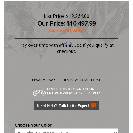
List Price: $12,264.00
Our Price:
$
10,497.99
You save $1,766.01
Affirm
Pay over time with
. See if you qualify at
checkout.
Product Code:
ORBEA25-WILD-MLTD-750
Choose Your Color