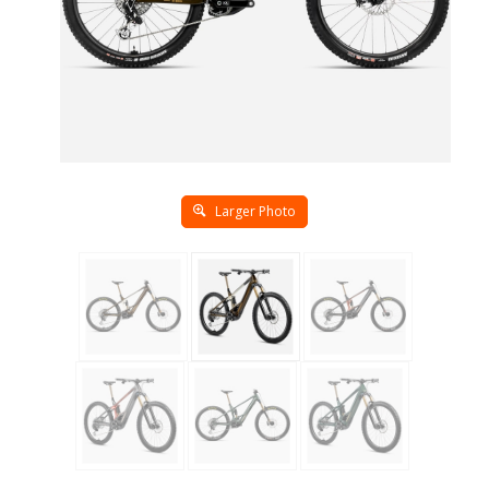
Larger Photo