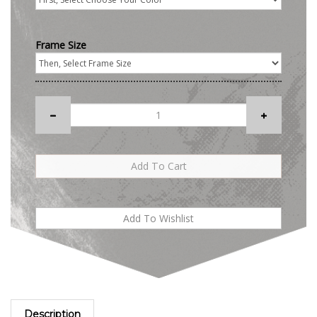
Frame Size
Description