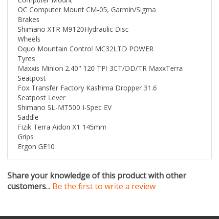
Brakes
Shimano XTR M9120Hydraulic Disc
Wheels
Oquo Mountain Control MC32LTD POWER
Tyres
Maxxis Minion 2.40" 120 TPI 3CT/DD/TR MaxxTerra
Seatpost
Fox Transfer Factory Kashima Dropper 31.6
Seatpost Lever
Shimano SL-MT500 I-Spec EV
Saddle
Fizik Terra Aidon X1 145mm
Grips
Ergon GE10
Share your knowledge of this product with other
customers
...
Be the first to write a review