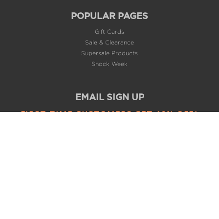
POPULAR PAGES
Gift Cards
Sale & Clearance
Supersale Products
Shock Week
EMAIL SIGN UP
FIRST TIME CUSTOMERS GET 10% OFF*
SUBSCRIBE
CONNECT WITH US