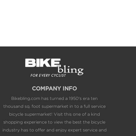
COMPANY INFO
Bikebling.com has turned a 1950's era ten
thousand sq. foot supermarket in to a full service
bicycle supermarket! Visit this one of a kind
shopping experience to view the best the bicycle
industry has to offer and enjoy expert service and