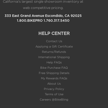
California's largest single showroom inventory at
web competitive pricing.
333 East Grand Avenue Escondido, CA 92025
1.800.BIKEPRO 1.760.317.5450
HELP CENTER
Contact Us
Applying a Gift Certificate
Returns/Refunds
International Shipping
Help FAQs
Bike Purchase FAQ
Free Shipping Details
My Rewards FAQs
About Us
Privacy Policy
Terms of Use
Careers @BikeBling