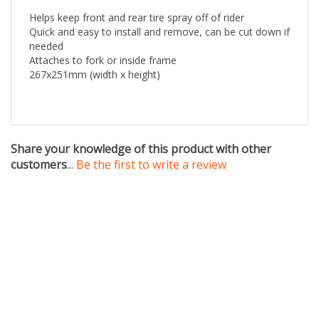
Quick and easy to install and remove, can be cut down if
needed
Attaches to fork or inside frame
267x251mm (width x height)
Share your knowledge of this product with other
customers
...
Be the first to write a review