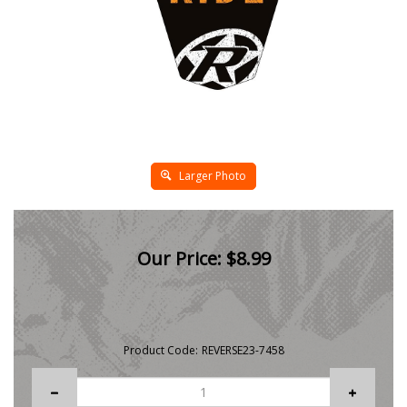
Larger Photo
Our Price:
$
8.99
Product Code:
REVERSE23-7458