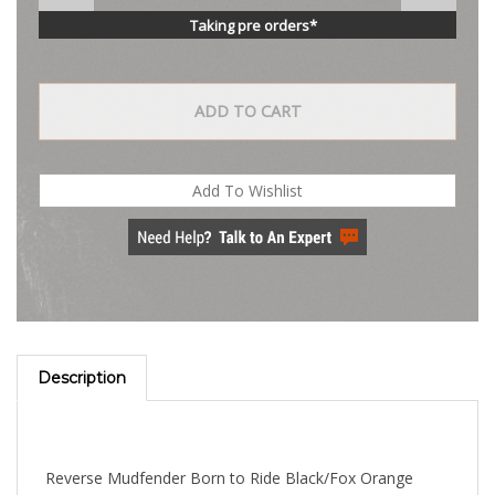
Taking pre orders*
Description
Reverse Mudfender Born to Ride Black/Fox Orange
Helps keep front and rear tire spray off of rider