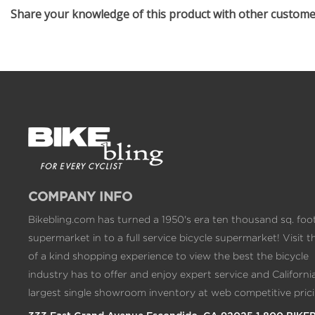
Share your knowledge of this product with other custom
COMPANY INFO
Bikebling.com has turned a 1950's era ten thousand sq. foo
supermarket in to a full service bicycle supermarket! Visit t
of a kind shopping experience to view the best the bicycle
industry has to offer and enjoy expert service and California
largest single showroom inventory at web competitive prici