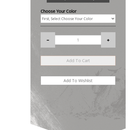
Choose Your Color