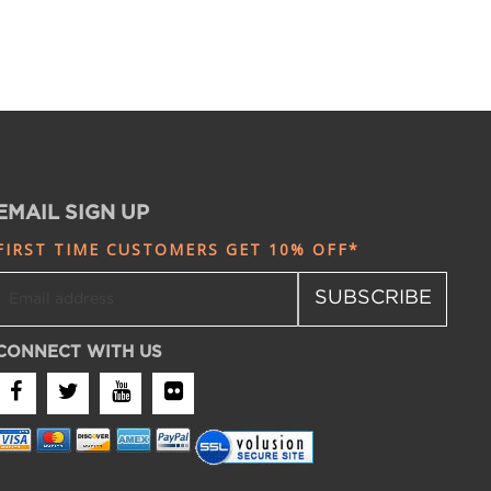
EMAIL SIGN UP
FIRST TIME CUSTOMERS GET 10% OFF*
SUBSCRIBE
CONNECT WITH US