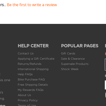
ers
...
Be the first to write a review
HELP CENTER
POPULAR PAGES
Contact Us
Gift Cards
Applying a Gift Certificate
Sale & Clearance
Returns/Refunds
Supersale Products
International Shipping
Shock Week
t
Help FAQs
Bike Purchase FAQ
his one
Free Shipping Details
My Rewards FAQs
's
About Us
ng.
Privacy Policy
Terms of Use