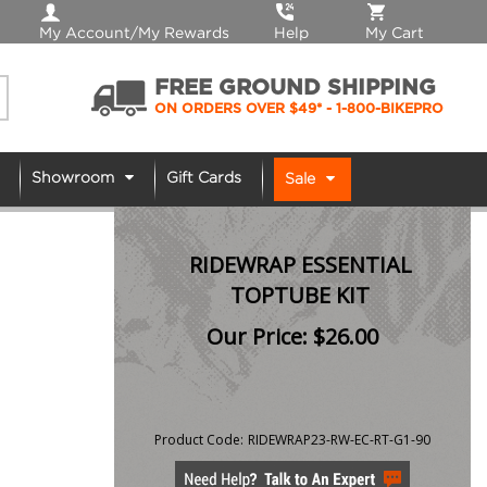
My Account/My Rewards
Help
My Cart
FREE GROUND SHIPPING
ON ORDERS OVER $49*
- 1-800-BIKEPRO
Showroom
Gift Cards
Sale
RIDEWRAP ESSENTIAL
TOPTUBE KIT
Our Price:
$
26.00
Product Code:
RIDEWRAP23-RW-EC-RT-G1-90