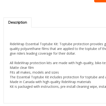
Description
RideWrap Essential Toptube Kit: Toptube protection provides grea
quality polyurethane films that are applied to the toptube of t
give riders leading coverage for their dollar.
All RideWrap protection kits are made with high-quality, bike-te
Matte clear film
Fits all makes, models and sizes
The Essential Toptube Kit includes protection for toptube and
Made in Canada with high-quality RideWrap materials
Kit is packaged with instructions, pre-install cleaning wipe, in