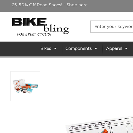
Skip
25-50% Off Road Shoes! - Shop here.
to
content
Bikes
Components
Apparel