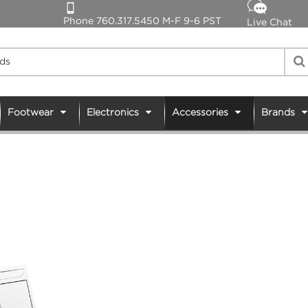
Phone 760.317.5450 M-F 9-6 PST
Live Chat
Footwear
Electronics
Accessories
Brands