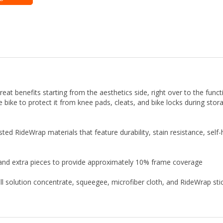
t benefits starting from the aesthetics side, right over to the function
he bike to protect it from knee pads, cleats, and bike locks during st
sted RideWrap materials that feature durability, stain resistance, self
 and extra pieces to provide approximately 10% frame coverage
stall solution concentrate, squeegee, microfiber cloth, and RideWrap sti