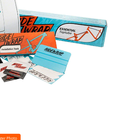
ger Photo