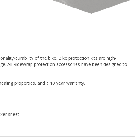
ality/durability of the bike. Bike protection kits are high-
orage. All RideWrap protection accessories have been designed to
-healing properties, and a 10 year warranty.
cker sheet