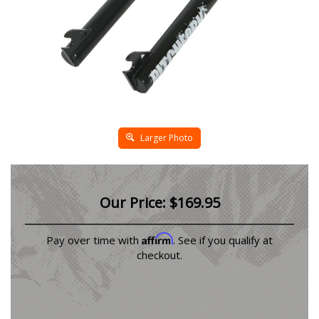
Larger Photo
Our Price:
$
169.95
Affirm
Pay over time with
. See if you qualify at
checkout.