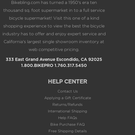
Bikebling.com has turned a 1950's era ten
thousand sq. foot supermarket in to a full service
bicycle supermarket! Visit this one of a kind
shopping experience to view the best the bicycle
industry has to offer and enjoy expert service and
California's largest single showroom inventory at
web competitive pricing.
333 East Grand Avenue Escondido, CA 92025
1.800.BIKEPRO 1.760.317.5450
HELP CENTER
Contact Us
Applying a Gift Certificate
Returns/Refunds
International Shipping
Help FAQs
Bike Purchase FAQ
Free Shipping Details