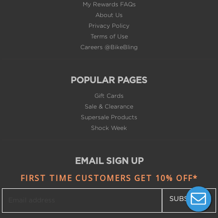
My Rewards FAQs
About Us
Privacy Policy
Terms of Use
Careers @BikeBling
POPULAR PAGES
Gift Cards
Sale & Clearance
Supersale Products
Shock Week
EMAIL SIGN UP
FIRST TIME CUSTOMERS GET 10% OFF*
SUBSCRIBE