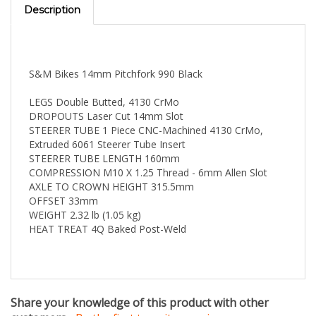
S&M Bikes 14mm Pitchfork 990 Black
LEGS Double Butted, 4130 CrMo
DROPOUTS Laser Cut 14mm Slot
STEERER TUBE 1 Piece CNC-Machined 4130 CrMo,
Extruded 6061 Steerer Tube Insert
STEERER TUBE LENGTH 160mm
COMPRESSION M10 X 1.25 Thread - 6mm Allen Slot
AXLE TO CROWN HEIGHT 315.5mm
OFFSET 33mm
WEIGHT 2.32 lb (1.05 kg)
HEAT TREAT 4Q Baked Post-Weld
Share your knowledge of this product with other
customers
...
Be the first to write a review