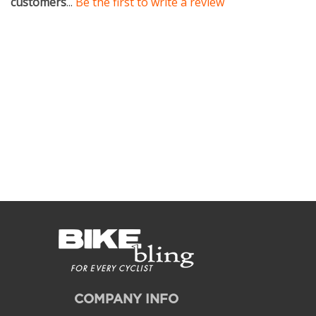
COMPANY INFO