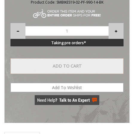
Product Code:
SMBIKES19-02-PF-990-14-BK
Taking pre orders*
Description