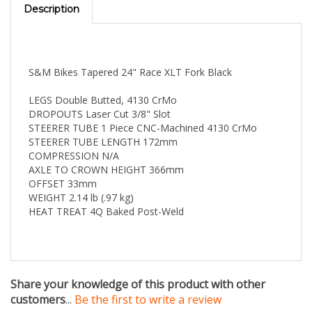
S&M Bikes Tapered 24" Race XLT Fork Black
LEGS Double Butted, 4130 CrMo
DROPOUTS Laser Cut 3/8" Slot
STEERER TUBE 1 Piece CNC-Machined 4130 CrMo
STEERER TUBE LENGTH 172mm
COMPRESSION N/A
AXLE TO CROWN HEIGHT 366mm
OFFSET 33mm
WEIGHT 2.14 lb (.97 kg)
HEAT TREAT 4Q Baked Post-Weld
Share your knowledge of this product with other
customers
...
Be the first to write a review