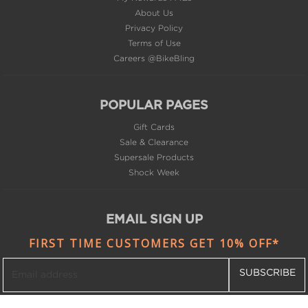
About Us
Privacy Policy
Terms of Use
Careers @BikeBling
POPULAR PAGES
Gift Cards
Sale & Clearance
Supersale Products
Shock Week
EMAIL SIGN UP
FIRST TIME CUSTOMERS GET 10% OFF*
SUBSCRIBE