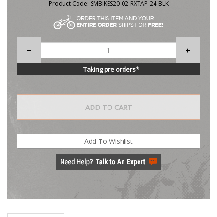
Product Code:
SMBIKES20-02-RXTAP-24-BLK
Taking pre orders*
Description