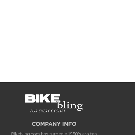
COMPANY INFO
Bikebling.com has turned a 1950's era ten