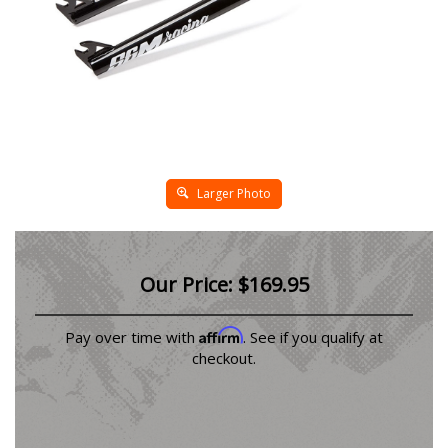
Larger Photo
Our Price:
$
169.95
Affirm
Pay over time with
. See if you qualify at
checkout.