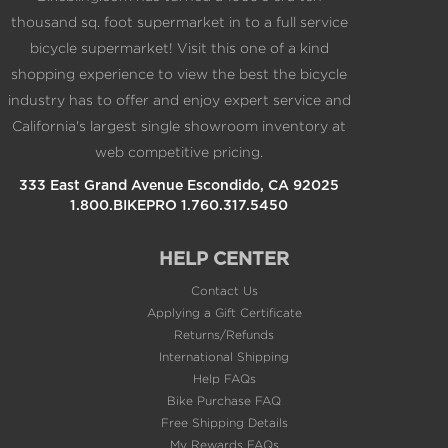
thousand sq. foot supermarket in to a full service
bicycle supermarket! Visit this one of a kind
shopping experience to view the best the bicycle
industry has to offer and enjoy expert service and
California's largest single showroom inventory at
web competitive pricing.
333 East Grand Avenue Escondido, CA 92025
1.800.BIKEPRO 1.760.317.5450
HELP CENTER
Contact Us
Applying a Gift Certificate
Returns/Refunds
International Shipping
Help FAQs
Bike Purchase FAQ
Free Shipping Details
My Rewards FAQs