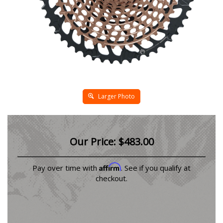
Larger Photo
Our Price:
$
483.00
Affirm
Pay over time with
. See if you qualify at
checkout.