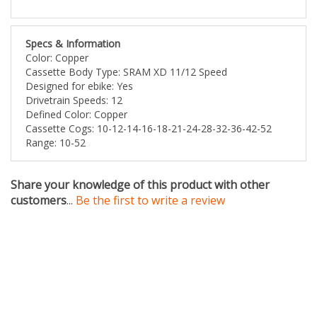
Specs & Information
Color: Copper
Cassette Body Type: SRAM XD 11/12 Speed
Designed for ebike: Yes
Drivetrain Speeds: 12
Defined Color: Copper
Cassette Cogs: 10-12-14-16-18-21-24-28-32-36-42-52
Range: 10-52
Share your knowledge of this product with other
customers
...
Be the first to write a review