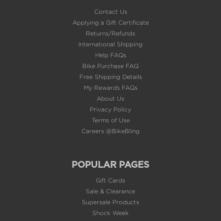
Contact Us
Applying a Gift Certificate
Returns/Refunds
International Shipping
Help FAQs
Bike Purchase FAQ
Free Shipping Details
My Rewards FAQs
About Us
Privacy Policy
Terms of Use
Careers @BikeBling
POPULAR PAGES
Gift Cards
Sale & Clearance
Supersale Products
Shock Week