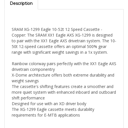
SRAM XG-1299 Eagle 10-52t 12 Speed Cassette -
Copper: The SRAM XX1 Eagle AXS XG-1299 is designed
to pair with the XX1 Eagle AXS drivetrain system. The 10-
50t 12-speed cassette offers an optimal 500% gear
range with significant weight savings in a 1x system.
Rainbow colorway pairs perfectly with the XX1 Eagle AXS
drivetrain componentry
X-Dome architecture offers both extreme durability and
weight savings
The cassette's shifting features create a smoother and
more quiet system with enhanced inboard and outboard
shift performance
Designed for use with an XD driver body
The XG-1299 Eagle cassette meets durability
requirements for E-MTB applications