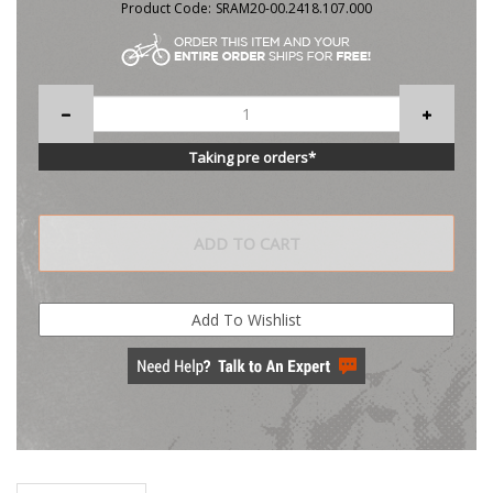
Product Code:
SRAM20-00.2418.107.000
Taking pre orders*
Description