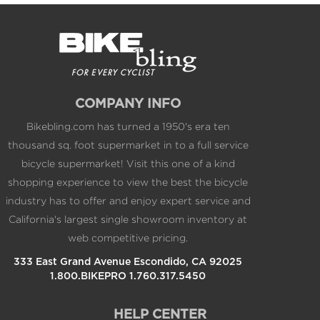
COMPANY INFO
Bikebling.com has turned a 1950's era ten
thousand sq. foot supermarket in to a full service
bicycle supermarket! Visit this one of a kind
shopping experience to view the best the bicycle
industry has to offer and enjoy expert service and
California's largest single showroom inventory at
web competitive pricing.
333 East Grand Avenue Escondido, CA 92025
1.800.BIKEPRO 1.760.317.5450
HELP CENTER