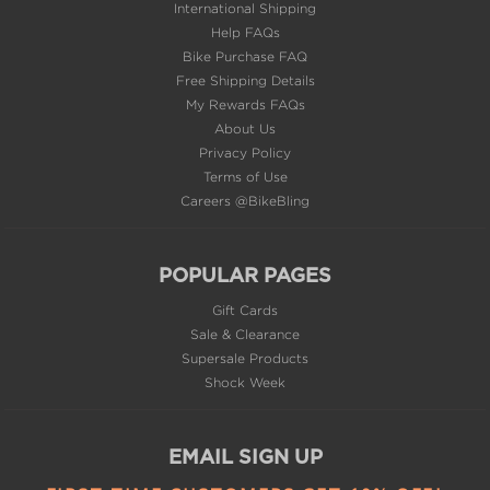
International Shipping
Help FAQs
Bike Purchase FAQ
Free Shipping Details
My Rewards FAQs
About Us
Privacy Policy
Terms of Use
Careers @BikeBling
POPULAR PAGES
Gift Cards
Sale & Clearance
Supersale Products
Shock Week
EMAIL SIGN UP