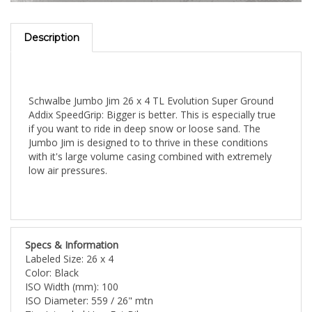
Description
Schwalbe Jumbo Jim 26 x 4 TL Evolution Super Ground
Addix SpeedGrip: Bigger is better. This is especially true
if you want to ride in deep snow or loose sand. The
Jumbo Jim is designed to to thrive in these conditions
with it's large volume casing combined with extremely
low air pressures.
Specs & Information
Labeled Size: 26 x 4
Color: Black
ISO Width (mm): 100
ISO Diameter: 559 / 26" mtn
Tire Intended Use: Fat Bike
Tire Type: Tubeless Ready Clincher