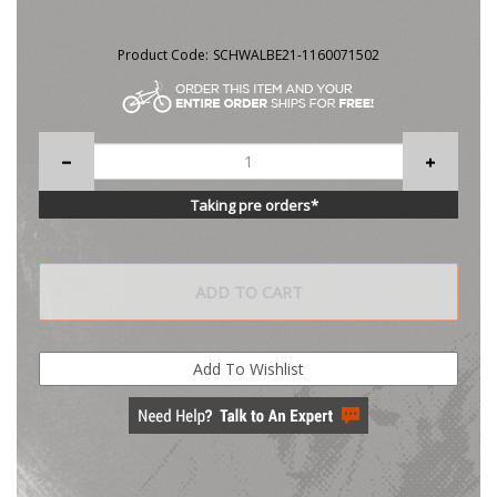
Product Code:
SCHWALBE21-1160071502
Taking pre orders*