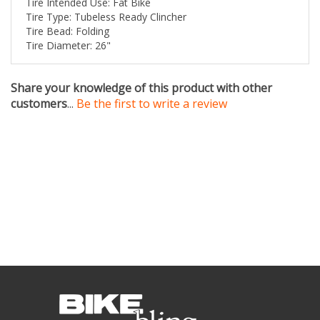
Tire Bead: Folding
Tire Diameter: 26"
Share your knowledge of this product with other
customers
...
Be the first to write a review