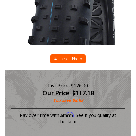
Larger Photo
List Price: $126.00
Our Price:
$
117.18
You save $8.82
Affirm
Pay over time with
. See if you qualify at
checkout.