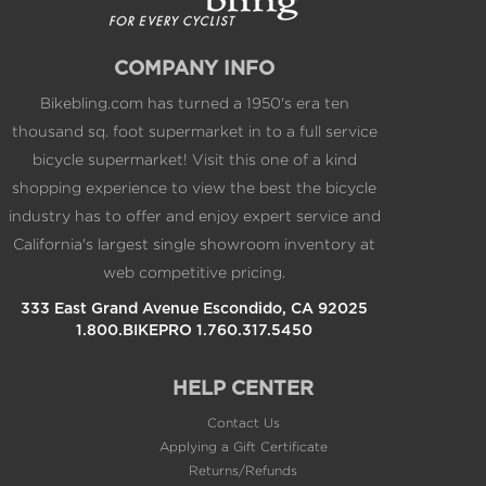
COMPANY INFO
Bikebling.com has turned a 1950's era ten
thousand sq. foot supermarket in to a full service
bicycle supermarket! Visit this one of a kind
shopping experience to view the best the bicycle
industry has to offer and enjoy expert service and
California's largest single showroom inventory at
web competitive pricing.
333 East Grand Avenue Escondido, CA 92025
1.800.BIKEPRO 1.760.317.5450
HELP CENTER
Contact Us
Applying a Gift Certificate
Returns/Refunds