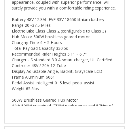
surely provide you with a comfortable riding experience.
Battery 48V 12.8Ah EVE 33V 18650 lithium battery
Range 20~37.5 Miles
Electric Bike Class Class 2 (configurable to Class 3)
Hub Motor 500W brushless geared motor
Charging Time 4 ~ 5 Hours
Total Payload Capacity 330lbs
Recommended Rider Heights 5'1" ~ 6'7"
Charger US standard 3.0 A smart charger, UL Certified
Controller 48V / 20A 12-Tube
Display Adjustable-Angle, Backlit, Grayscale LCD
Frame Aluminium 6061
Pedal Assist Intelligent 0~5 level pedal assist
Weight 65.5lbs
500W Brushless Geared Hub Motor
With 500W sustained, 750W peak power and 57Nm of
torque at your disposal, the high-speed brushless
geared hub motor can help you conquer the most
rugged terrains easily.
Specs & Information