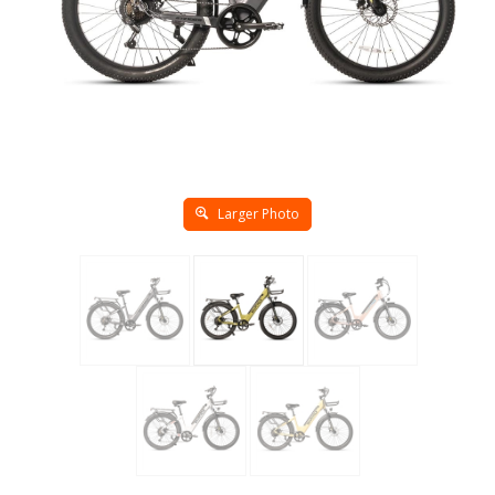
Larger Photo