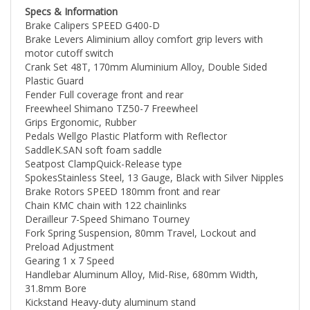
48V 12.8Ah EVE Lithium Battery
Brake Calipers SPEED G400-D
Our batteries are rated 48V-15Ah and are made of
Brake Levers Aliminium alloy comfort grip levers with
premium Samsung INR21700-50E cells, which are
motor cutoff switch
renowned for their long lifespans and excellent
Crank Set 48T, 170mm Aluminium Alloy, Double Sided
performance. The battery management system (BMS)
Plastic Guard
complies with EN ISO 13849-1:2015 standards and
Fender Full coverage front and rear
comes with temperature protection features to enhance
Freewheel Shimano TZ50-7 Freewheel
its durability and safety. With each charge, you'll get to
Grips Ergonomic, Rubber
enjoy up to 45 miles of range on pedal-assist mode,
Pedals Wellgo Plastic Platform with Reflector
and up to 30 miles on pure electric power mode.
SaddleK.SAN soft foam saddle
Seatpost ClampQuick-Release type
Half Twist Throttle
SpokesStainless Steel, 13 Gauge, Black with Silver Nipples
The Half-twist throttle prevents the accidental
Brake Rotors SPEED 180mm front and rear
activation, protecting you from accidental injuries.
Chain KMC chain with 122 chainlinks
Derailleur 7-Speed Shimano Tourney
3"Fat Tire
Fork Spring Suspension, 80mm Travel, Lockout and
CHAOYANG 26"*3.0" Fat Tires provide excellent grip and
Preload Adjustment
traction on all terrains. Whether it's mud, sand, gravel,
Gearing 1 x 7 Speed
grass, or snow, our fat tires will ensure a smooth and
Handlebar Aluminum Alloy, Mid-Rise, 680mm Width,
safe riding experience.
31.8mm Bore
Kickstand Heavy-duty aluminum stand
Quick & Smart 48V 3 Amp Charger
Rims Aluminum Alloy, 26 inch
It only takes less than 5 hours to fully charge the