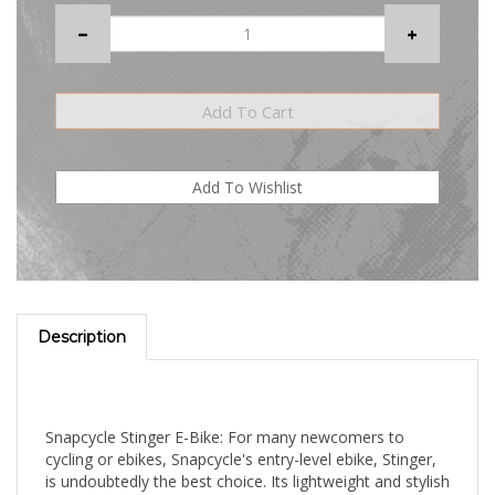
Description
Snapcycle Stinger E-Bike: For many newcomers to
cycling or ebikes, Snapcycle's entry-level ebike, Stinger,
is undoubtedly the best choice. Its lightweight and stylish
appearance, coupled with superior performance, will