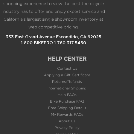
industry has to offer and enjoy expert service and
California's largest single showroom inventory at
web competitive pricing.
333 East Grand Avenue Escondido, CA 92025
1.800.BIKEPRO 1.760.317.5450
HELP CENTER
Contact Us
Applying a Gift Certificate
Returns/Refunds
International Shipping
Help FAQs
Bike Purchase FAQ
Free Shipping Details
My Rewards FAQs
About Us
Privacy Policy
Terms of Use