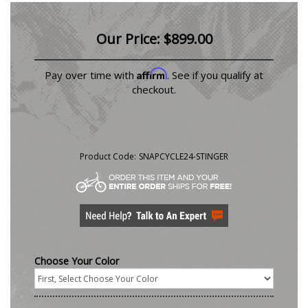
Our Price:
$
899.00
Affirm
Pay over time with
. See if you qualify at
checkout.
Product Code:
SNAPCYCLE24-STINGER
Choose Your Color