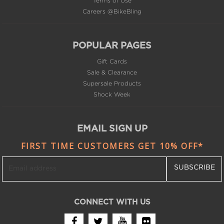
Careers @BikeBling
POPULAR PAGES
Gift Cards
Sale & Clearance
Supersale Products
Shock Week
EMAIL SIGN UP
FIRST TIME CUSTOMERS GET 10% OFF*
SUBSCRIBE
CONNECT WITH US