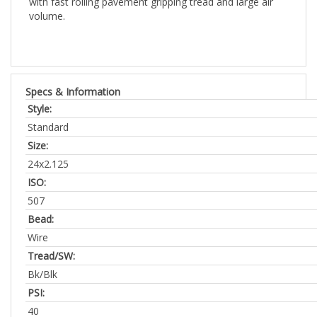
Specs & Information
Style:
Standard
Size:
24x2.125
ISO:
507
Bead:
Wire
Tread/SW:
Bk/Blk
PSI:
40
Weight: