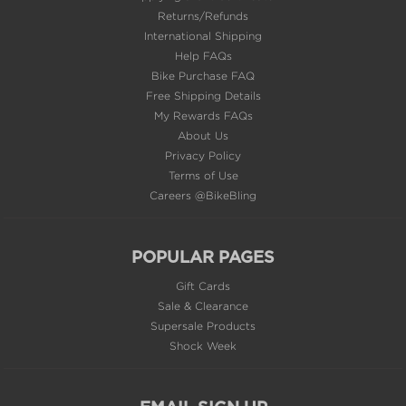
Returns/Refunds
International Shipping
Help FAQs
Bike Purchase FAQ
Free Shipping Details
My Rewards FAQs
About Us
Privacy Policy
Terms of Use
Careers @BikeBling
POPULAR PAGES
Gift Cards
Sale & Clearance
Supersale Products
Shock Week