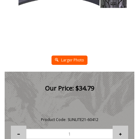
Larger Photo
Our Price:
$
34.79
Product Code:
SUNLITE21-60412