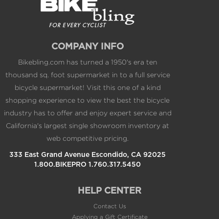
COMPANY INFO
Bikebling.com has turned a 1950's era ten
thousand sq. foot supermarket in to a full service
bicycle supermarket! Visit this one of a kind
shopping experience to view the best the bicycle
industry has to offer and enjoy expert service and
California's largest single showroom inventory at
web competitive pricing.
333 East Grand Avenue Escondido, CA 92025
1.800.BIKEPRO 1.760.317.5450
HELP CENTER
Contact Us
Applying a Gift Certificate