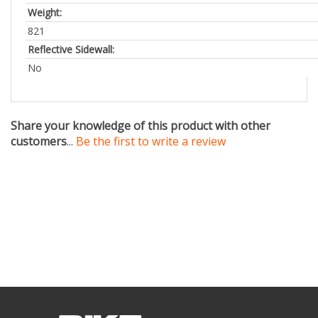
821
Reflective Sidewall:
No
Share your knowledge of this product with other
customers
...
Be the first to write a review