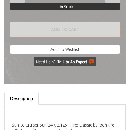
In Stock
Description
Sunlite Cruiser Sun 24 x 2.125" Tire: Classic balloon tire
with fast rolling pavement gripping tread and large air
volume.