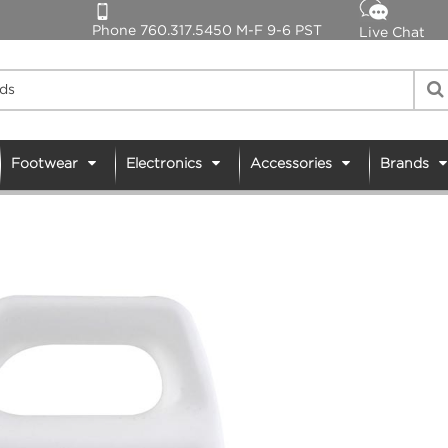
Phone 760.317.5450 M-F 9-6 PST
Live Chat
Footwear
Electronics
Accessories
Brands