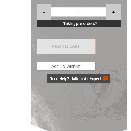
Taking pre orders*