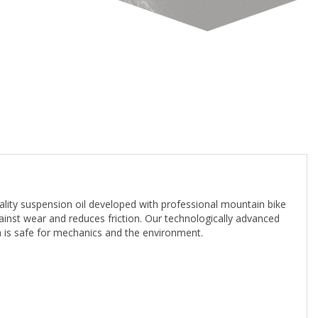
ity suspension oil developed with professional mountain bike
gainst wear and reduces friction. Our technologically advanced
la is safe for mechanics and the environment.