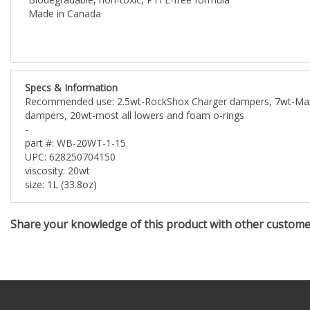
Made in Canada
Specs & Information
Recommended use: 2.5wt-RockShox Charger dampers, 7wt-Marzoc
dampers, 20wt-most all lowers and foam o-rings
-
part #: WB-20WT-1-15
UPC: 628250704150
viscosity: 20wt
size: 1L (33.8oz)
Share your knowledge of this product with other custom