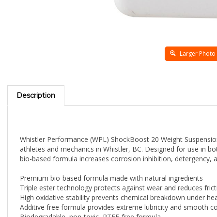
Larger Photo
Description
Whistler Performance (WPL) ShockBoost 20 Weight Suspension O
athletes and mechanics in Whistler, BC. Designed for use in bot
bio-based formula increases corrosion inhibition, detergency, a
Premium bio-based formula made with natural ingredients
Triple ester technology protects against wear and reduces frict
High oxidative stability prevents chemical breakdown under he
Additive free formula provides extreme lubricity and smooth 
Biodegradable, non-toxic, PTFE-free formula