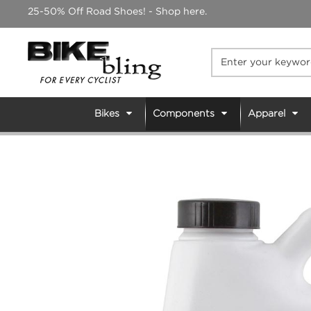
Skip
25-50% Off Road Shoes! - Shop here.
to
content
Bikes
Components
Apparel