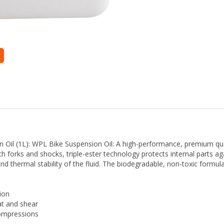
il (1L): WPL Bike Suspension Oil: A high-performance, premium qual
h forks and shocks, triple-ester technology protects internal parts a
nd thermal stability of the fluid. The biodegradable, non-toxic formu
ion
at and shear
compressions