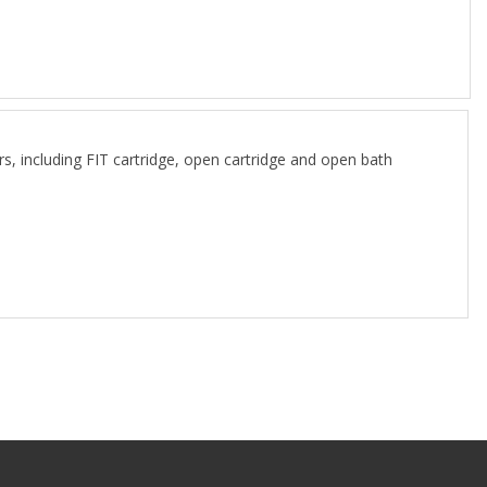
ncluding FIT cartridge, open cartridge and open bath