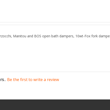
chi, Manitou and BOS open bath dampers, 10wt-Fox fork dampers, i
ers
...
Be the first to write a review