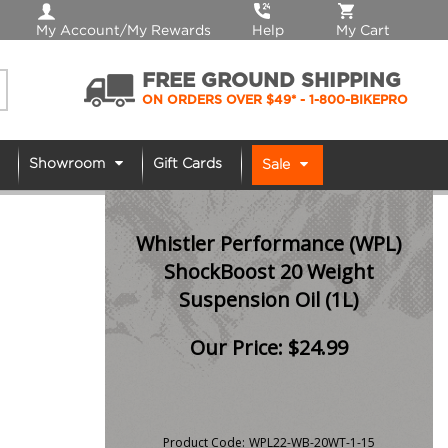
My Account/My Rewards
Help
My Cart
FREE GROUND SHIPPING
ON ORDERS OVER $49*
- 1-800-BIKEPRO
Showroom
Gift Cards
Sale
Whistler Performance (WPL)
ShockBoost 20 Weight
Suspension Oil (1L)
Our Price:
$
24.99
Product Code:
WPL22-WB-20WT-1-15