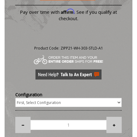
Affirm
Pay over time with
. See if you qualify at
checkout.
Product Code:
ZIPP21-WH-303-STLD-A1
Configuration