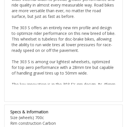
ride quality in almost every measurable way. Road bikes
are more versatile than ever, no matter the road
surface, but just as fast as before.
The 303 S offers an entirely new rim profile and design
to optimize rider performance on this new breed of bike.
This wheelset is tubeless for disc-brake bikes, allowing
the ability to run wide tires at lower pressures for race-
ready speed on or off the pavement.
The 303 S is among our lightest wheelsets, optimized
for top aero performance with a 28mm tire but capable
of handling gravel tires up to 50mm wide.
The key innovation is in the 303 S’s rim design. Its 45mm
rim depth is the same as its predecessor, the 302 Disc
brake. But its external rim width is 2mm wider, at
27mm, and its tire bed is a full 7mm wider, at 23mm
internal width. That rim platform is designed to be the
Specs & Information
fastest with a 28mm tire. The wide rim optimizes tire
Size (wheels) 700c
profile to allow lower tire pressure. That helps to reduce
Rim construction Carbon
rolling resistance and provides a more compliant ride.
Tire compatibility Clincher Tubeless Ready
The result of all this is a 10 watt savings vs. a top peer