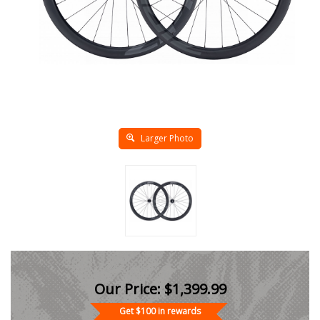
Larger Photo
Our Price:
$
1,399.99
Get $100 in rewards