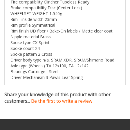
Brake compatibility Disc (Center Lock)
wheel in total power required to ride 40kph on a flat
WHEELSET WEIGHT 1,540g
road with a 28mm tire, according to internal Zipp
Rim - inside width 23mm
testing. This groundbreaking wheelset also features all-
Rim profile Symmetrical
new cosmetics, setting the rider apart from the pack,
Rim finish UD fiber / Bake-On labels / Matte clear coat
and comes at an attractive price.
Nipple material Brass
Spoke type CX-Sprint
FEATURES
Spoke count 24
New Zipp graphics and cosmetic identity that scream
Spoke pattern 2 Cross
speed
Driver body type n/a, SRAM XDR, SRAM/Shimano Road
Fastest with 28mm, fits wide gravel tires as well
Axle type (Wheels) TA 12x100, TA 12x142
Wide rims optimize tire profile to allow lower tire
Bearings Cartridge - Steel
pressure, especially with tubeless. The result is a larger
Driver Mechanism 3 Pawls Leaf Spring
contact patch for increase grip for confident cornering,
descending, and handling in wet conditions.
Lower tire pressures and larger volume provides a
Share your knowledge of this product with other
compliant ride with fewer vibrations
customers
...
Be the first to write a review
Significant watt savings when running larger tires at
lower pressure
Wide hookless rims create a seamless transition to the
tire, reducing drag
76 / 176 DB hubs with center locking interface
XDR driver body option