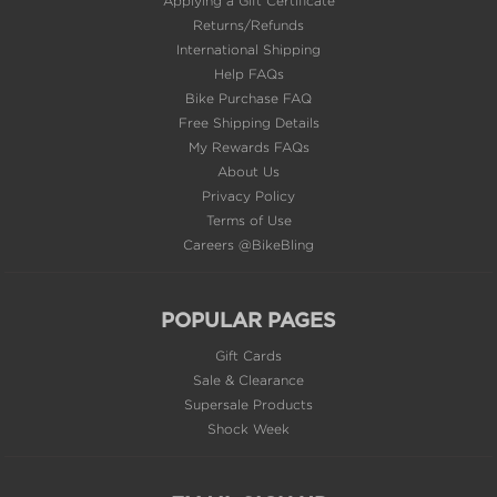
Returns/Refunds
International Shipping
Help FAQs
Bike Purchase FAQ
Free Shipping Details
My Rewards FAQs
About Us
Privacy Policy
Terms of Use
Careers @BikeBling
POPULAR PAGES
Gift Cards
Sale & Clearance
Supersale Products
Shock Week
EMAIL SIGN UP