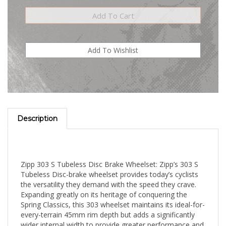
Description
Zipp 303 S Tubeless Disc Brake Wheelset: Zipp’s 303 S
Tubeless Disc-brake wheelset provides today’s cyclists
the versatility they demand with the speed they crave.
Expanding greatly on its heritage of conquering the
Spring Classics, this 303 wheelset maintains its ideal-for-
every-terrain 45mm rim depth but adds a significantly
wider internal width to provide greater performance and