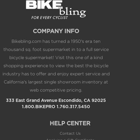
Lock ring included
Lifetime Warranty
COMPANY INFO
Bikebling.com has turned a 1950's era ten
thousand sq. foot supermarket in to a full service
bicycle supermarket! Visit this one of a kind
shopping experience to view the best the bicycle
industry has to offer and enjoy expert service and
California's largest single showroom inventory at
web competitive pricing.
333 East Grand Avenue Escondido, CA 92025
1.800.BIKEPRO 1.760.317.5450
HELP CENTER
Contact Us
Applying a Gift Certificate