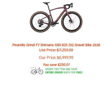
Pinarello Grevil F7 Shimano GRX 825 Di2 Gravel Bike 2026
List Price: $7,250.00
Our Price:
$
6,999.99
You save $250.01