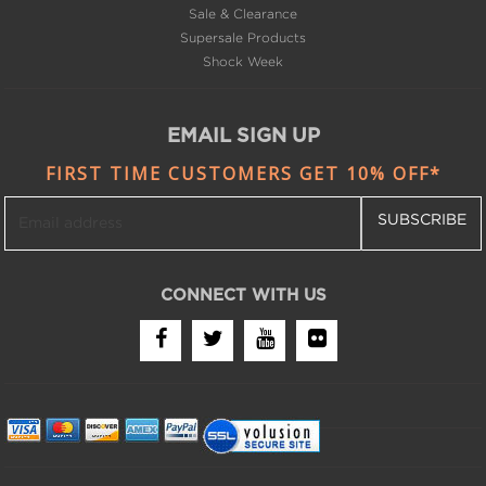
Shock Week
EMAIL SIGN UP
FIRST TIME CUSTOMERS GET 10% OFF*
SUBSCRIBE
CONNECT WITH US
Copyright © 2008-2024 Bike Bling LLC. All Rights
Reserved.