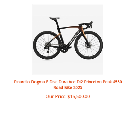
Pinarello Dogma F Disc Dura Ace Di2 Princeton Peak 4550
Road Bike 2025
Our Price:
$
15,500.00