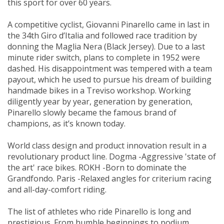
this sport for over 60 years.
A competitive cyclist, Giovanni Pinarello came in last in
the 34th Giro d’Italia and followed race tradition by
donning the Maglia Nera (Black Jersey). Due to a last
minute rider switch, plans to complete in 1952 were
dashed. His disappointment was tempered with a team
payout, which he used to pursue his dream of building
handmade bikes in a Treviso workshop. Working
diligently year by year, generation by generation,
Pinarello slowly became the famous brand of
champions, as it’s known today.
World class design and product innovation result in a
revolutionary product line. Dogma -Aggressive 'state of
the art' race bikes. ROKH -Born to dominate the
Grandfondo. Paris -Relaxed angles for criterium racing
and all-day-comfort riding.
The list of athletes who ride Pinarello is long and
prestigious. From humble beginnings to podium