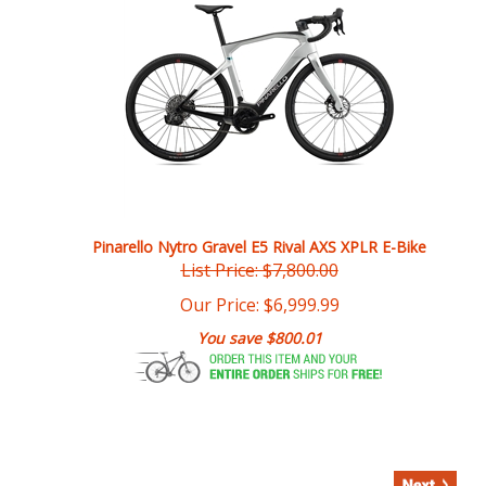
Pinarello Nytro Gravel E5 Rival AXS XPLR E-Bike
List Price: $7,800.00
Our Price:
$
6,999.99
You save $800.01