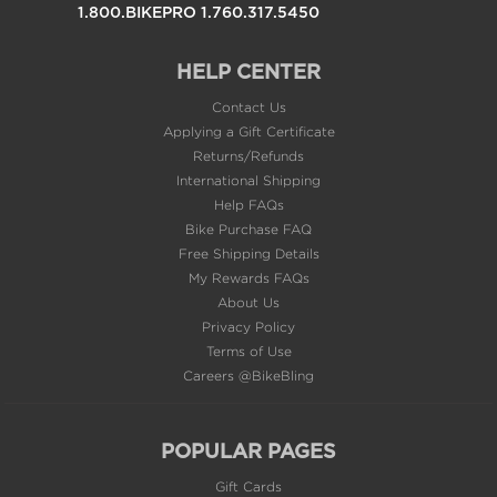
HELP CENTER
Contact Us
Applying a Gift Certificate
Returns/Refunds
International Shipping
Help FAQs
Bike Purchase FAQ
Free Shipping Details
My Rewards FAQs
About Us
Privacy Policy
Terms of Use
Careers @BikeBling
POPULAR PAGES
Gift Cards
Sale & Clearance
Supersale Products