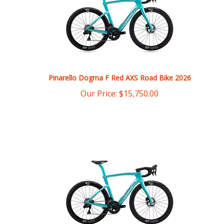
Pinarello Dogma F Red AXS Road Bike 2026
Our Price:
$
15,750.00