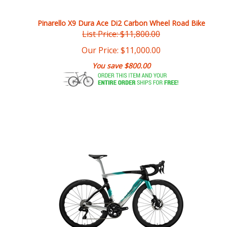
Pinarello X9 Dura Ace Di2 Carbon Wheel Road Bike
List Price: $11,800.00
Our Price:
$
11,000.00
You save $800.00