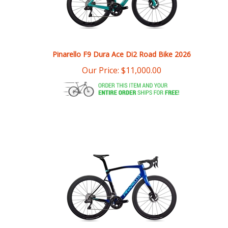
Pinarello F9 Dura Ace Di2 Road Bike 2026
Our Price:
$
11,000.00