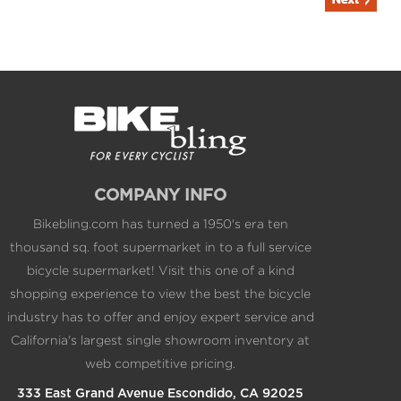
COMPANY INFO
Bikebling.com has turned a 1950's era ten
thousand sq. foot supermarket in to a full service
bicycle supermarket! Visit this one of a kind
shopping experience to view the best the bicycle
industry has to offer and enjoy expert service and
California's largest single showroom inventory at
web competitive pricing.
333 East Grand Avenue Escondido, CA 92025
1.800.BIKEPRO 1.760.317.5450