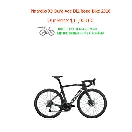
Pinarello X9 Dura Ace Di2 Road Bike 2026
Our Price:
$
11,000.00
Pinarello F9 Disc Dura Ace Di2 Most Ultrafast Wheels Road