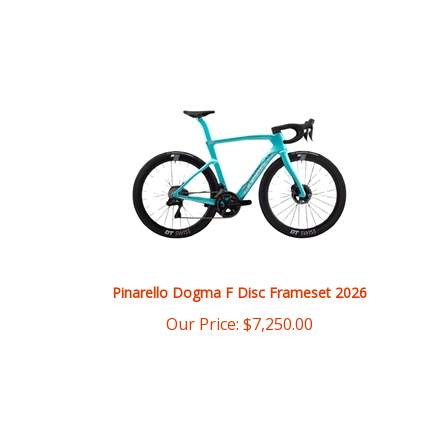
Pinarello Dogma F Disc Frameset 2026
Our Price:
$
7,250.00