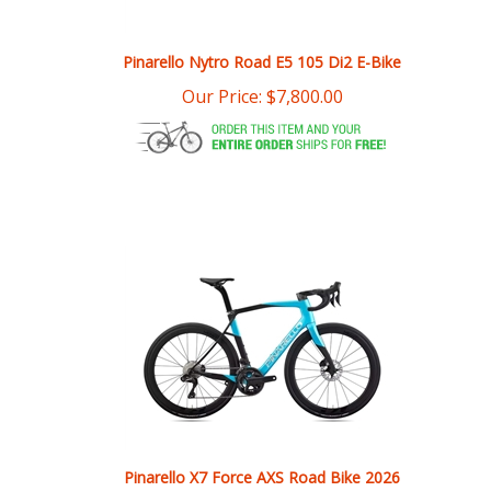
Pinarello Nytro Road E5 105 Di2 E-Bike
Our Price:
$
7,800.00
Pinarello X7 Force AXS Road Bike 2026
Our Price:
$
7,500.00