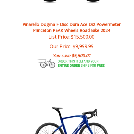
Pinarello Dogma F Disc Dura Ace Di2 Powermeter
Princeton PEAK Wheels Road Bike 2024
List Price: $15,500.00
Our Price:
$
9,999.99
You save $5,500.01