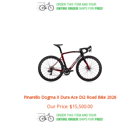
Pinarello Dogma X Dura Ace Di2 Road Bike 2026
Our Price:
$
15,500.00