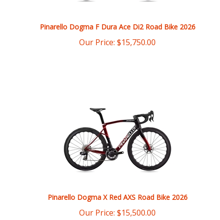
Pinarello Dogma F Dura Ace Di2 Road Bike 2026
Our Price:
$
15,750.00
Pinarello Dogma X Red AXS Road Bike 2026
Our Price:
$
15,500.00