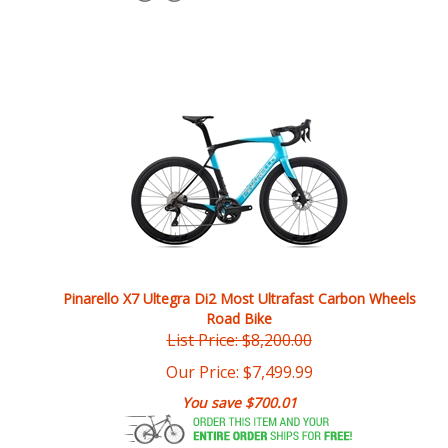
Pinarello X7 Ultegra Di2 Most Ultrafast Carbon Wheels
Road Bike
List Price: $8,200.00
Our Price:
$
7,499.99
You save $700.01