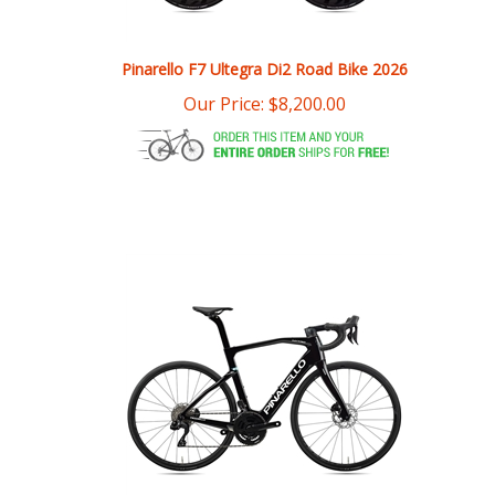
Pinarello F7 Ultegra Di2 Road Bike 2026
Our Price:
$
8,200.00