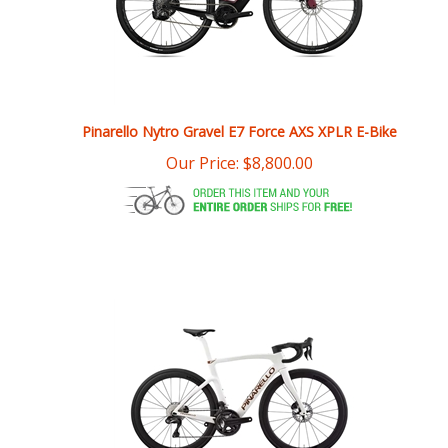
Pinarello Nytro Gravel E7 Force AXS XPLR E-Bike
Our Price:
$
8,800.00