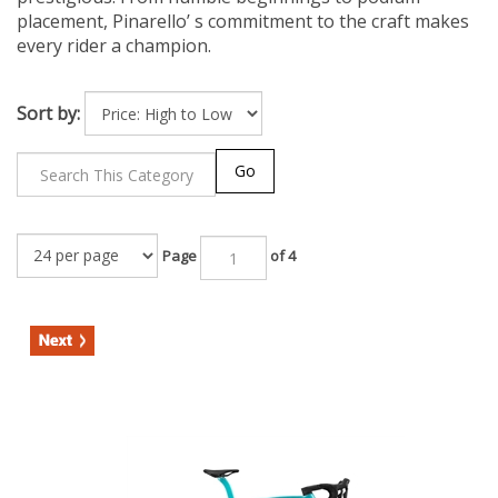
placement, Pinarello’ s commitment to the craft makes
every rider a champion.
Sort by:
Go
Page
of 4