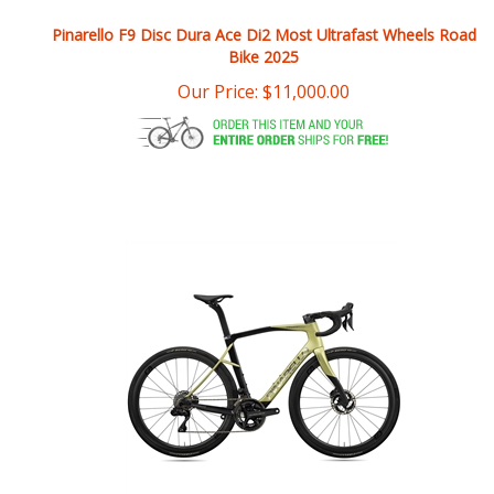
Bike 2025
Our Price:
$
11,000.00