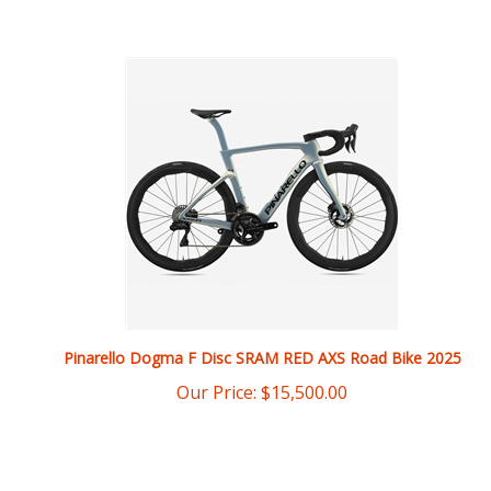
Pinarello Dogma F Disc SRAM RED AXS Road Bike 2025
Our Price:
$
15,500.00