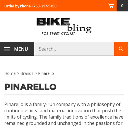
Skip
0
Order by Phone
- (760) 317-5450
to
content
Search
MENU
Sub
store
sea
Home
>
Brands
>
Pinarello
PINARELLO
Pinarello is a family-run company with a philosophy of
continuous idea and material innovation that push the
limits of cycling. The family traditions of excellence have
remained grounded and unchanged in the passions for