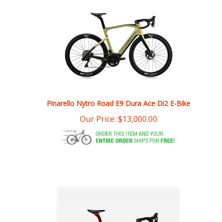
Pinarello Nytro Road E9 Dura Ace Di2 E-Bike
Our Price:
$
13,000.00