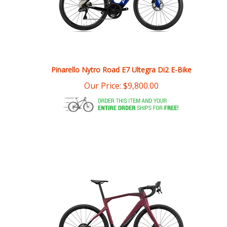
Pinarello Nytro Road E7 Ultegra Di2 E-Bike
Our Price:
$
9,800.00