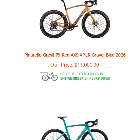
Pinarello Grevil F9 Red AXS XPLR Gravel Bike 2026
Our Price:
$
11,000.00