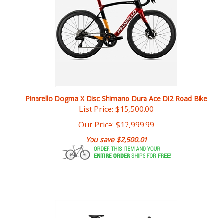
Pinarello Dogma X Disc Shimano Dura Ace Di2 Road Bike
List Price: $15,500.00
Our Price:
$
12,999.99
You save $2,500.01