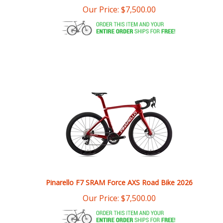
Pinarello F7 SRAM Force AXS Road Bike 2026
Our Price:
$
7,500.00